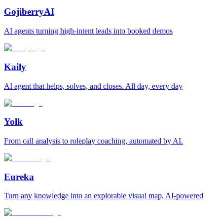
GojiberryAI
AI agents turning high-intent leads into booked demos
Kaily
AI agent that helps, solves, and closes. All day, every day
Yolk
From call analysis to roleplay coaching, automated by AI.
Eureka
Turn any knowledge into an explorable visual map, AI-powered