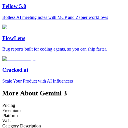
Fellow 5.0
Botless AI meeting notes with MCP and Zapier workflows
FlowLens
Bug reports built for coding agents, so you can ship faster.
Cracked.ai
Scale Your Product with AI Influencers
More About Gemini 3
Pricing
Freemium
Platform
Web
Category Description