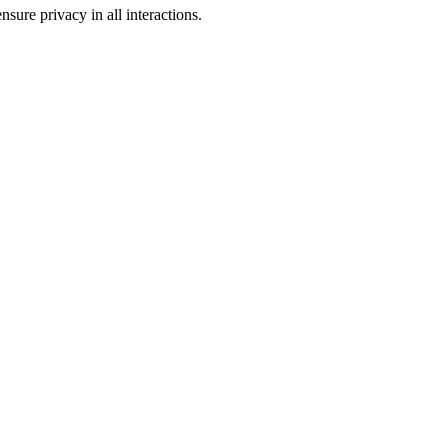
sure privacy in all interactions.