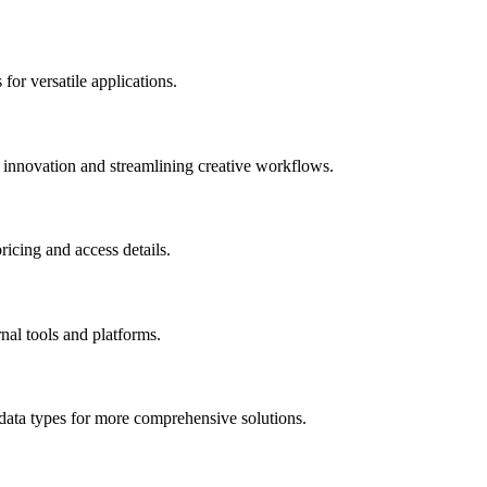
for versatile applications.
g innovation and streamlining creative workflows.
ricing and access details.
nal tools and platforms.
 data types for more comprehensive solutions.