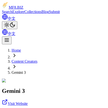
MF8
.BIZ
Search
Explore
Collections
Blog
Submit
中文
中文
Home
Content Creators
Gemini 3
Gemini 3
Visit Website