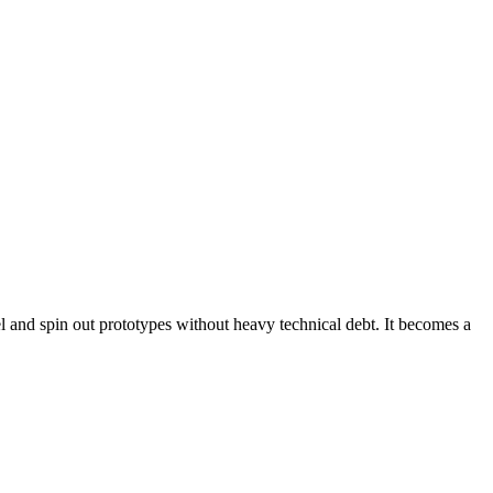
l and spin out prototypes without heavy technical debt. It becomes a