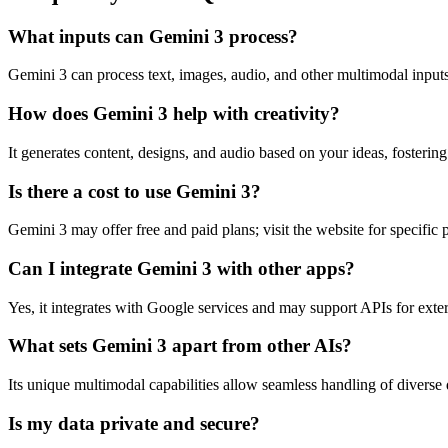
What inputs can Gemini 3 process?
Gemini 3 can process text, images, audio, and other multimodal inputs 
How does Gemini 3 help with creativity?
It generates content, designs, and audio based on your ideas, fosterin
Is there a cost to use Gemini 3?
Gemini 3 may offer free and paid plans; visit the website for specific p
Can I integrate Gemini 3 with other apps?
Yes, it integrates with Google services and may support APIs for exter
What sets Gemini 3 apart from other AIs?
Its unique multimodal capabilities allow seamless handling of diverse
Is my data private and secure?