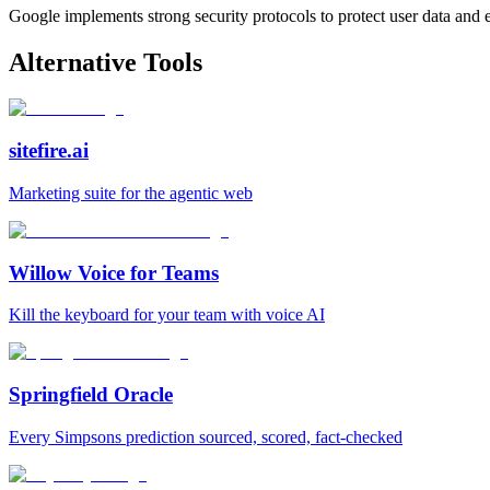
Google implements strong security protocols to protect user data and en
Alternative Tools
sitefire.ai
Marketing suite for the agentic web
Willow Voice for Teams
Kill the keyboard for your team with voice AI
Springfield Oracle
Every Simpsons prediction sourced, scored, fact-checked