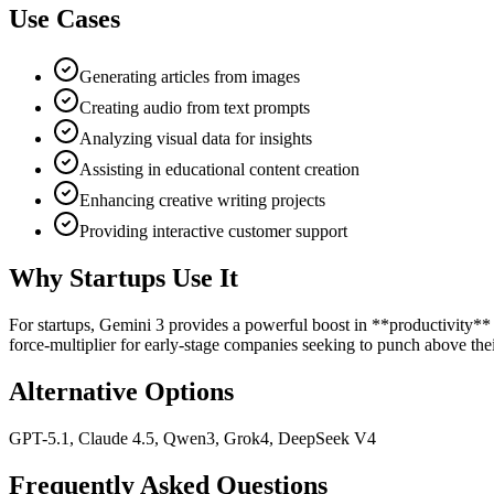
Use Cases
Generating articles from images
Creating audio from text prompts
Analyzing visual data for insights
Assisting in educational content creation
Enhancing creative writing projects
Providing interactive customer support
Why Startups Use It
For startups, Gemini 3 provides a powerful boost in **productivity** 
force-multiplier for early-stage companies seeking to punch above thei
Alternative Options
GPT-5.1, Claude 4.5, Qwen3, Grok4, DeepSeek V4
Frequently Asked Questions