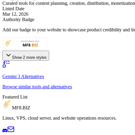
Curated tools for content planning, creation, distribution, monetizatio
Listed Date
Mar 12, 2026
Authority Badge
Add our badge to your website to showcase product credibility and list
Show 2 more styles
Gemini 3 Alternatives
Browse similar tools and alternatives
Featured List
MF8
.BIZ
Linux, VPS, cloud server, and website operations resources.