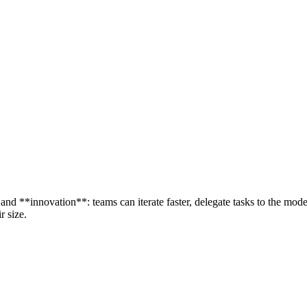
and **innovation**: teams can iterate faster, delegate tasks to the mode
r size.