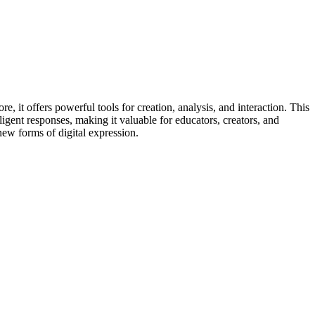
e, it offers powerful tools for creation, analysis, and interaction. This
elligent responses, making it valuable for educators, creators, and
new forms of digital expression.