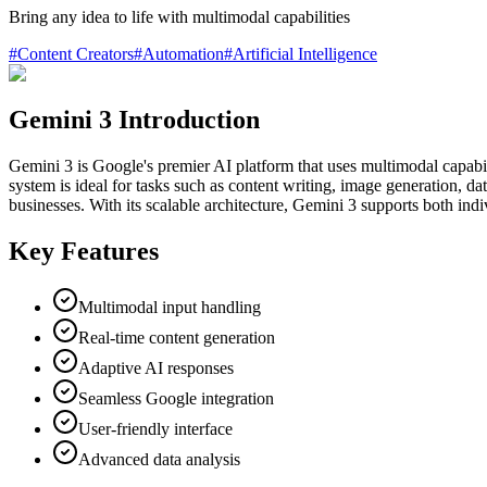
Bring any idea to life with multimodal capabilities
#
Content Creators
#
Automation
#
Artificial Intelligence
Gemini 3 Introduction
Gemini 3 is Google's premier AI platform that uses multimodal capabiliti
system is ideal for tasks such as content writing, image generation, data
businesses. With its scalable architecture, Gemini 3 supports both ind
Key Features
Multimodal input handling
Real-time content generation
Adaptive AI responses
Seamless Google integration
User-friendly interface
Advanced data analysis