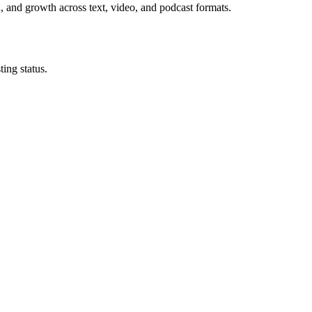
n, and growth across text, video, and podcast formats.
ing status.