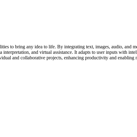
es to bring any idea to life. By integrating text, images, audio, and mor
 interpretation, and virtual assistance. It adapts to user inputs with int
ividual and collaborative projects, enhancing productivity and enabling 