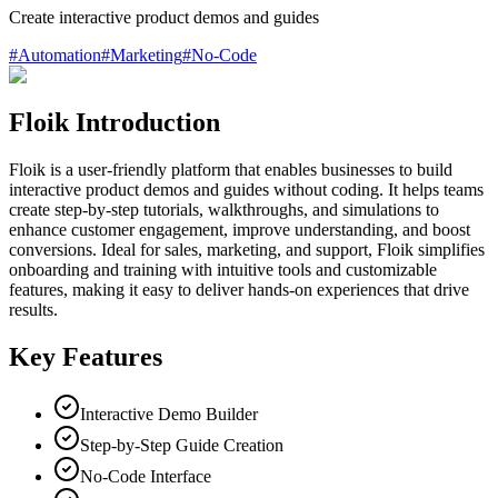
Create interactive product demos and guides
#
Automation
#
Marketing
#
No-Code
Floik Introduction
Floik is a user-friendly platform that enables businesses to build
interactive product demos and guides without coding. It helps teams
create step-by-step tutorials, walkthroughs, and simulations to
enhance customer engagement, improve understanding, and boost
conversions. Ideal for sales, marketing, and support, Floik simplifies
onboarding and training with intuitive tools and customizable
features, making it easy to deliver hands-on experiences that drive
results.
Key Features
Interactive Demo Builder
Step-by-Step Guide Creation
No-Code Interface