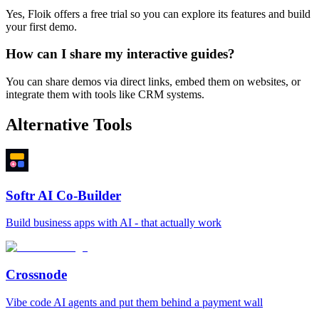
Yes, Floik offers a free trial so you can explore its features and build
your first demo.
How can I share my interactive guides?
You can share demos via direct links, embed them on websites, or
integrate them with tools like CRM systems.
Alternative Tools
Softr AI Co-Builder
Build business apps with AI - that actually work
Crossnode
Vibe code AI agents and put them behind a payment wall