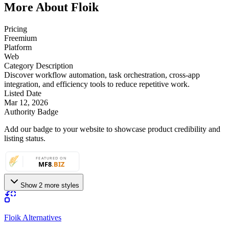
More About Floik
Pricing
Freemium
Platform
Web
Category Description
Discover workflow automation, task orchestration, cross-app
integration, and efficiency tools to reduce repetitive work.
Listed Date
Mar 12, 2026
Authority Badge
Add our badge to your website to showcase product credibility and
listing status.
Show 2 more styles
Floik Alternatives