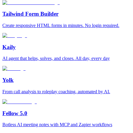
Tailwind Form Builder
Create responsive HTML forms in minutes. No login required.
Kaily
AI agent that helps, solves, and closes. All day, every day
Yolk
From call analysis to roleplay coaching, automated by AI.
Fellow 5.0
Botless AI meeting notes with MCP and Zapier workflows