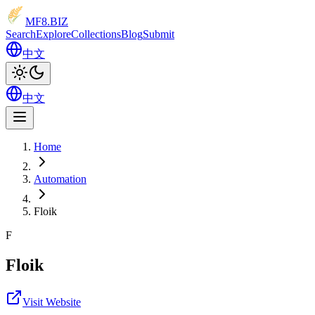
MF8
.BIZ
Search
Explore
Collections
Blog
Submit
中文
中文
Home
Automation
Floik
F
Floik
Visit Website