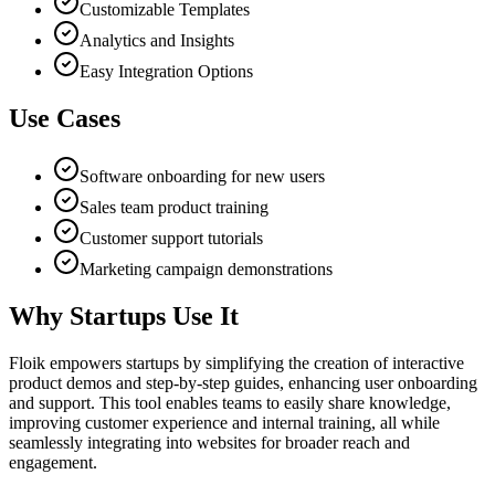
Customizable Templates
Analytics and Insights
Easy Integration Options
Use Cases
Software onboarding for new users
Sales team product training
Customer support tutorials
Marketing campaign demonstrations
Why Startups Use It
Floik empowers startups by simplifying the creation of interactive
product demos and step-by-step guides, enhancing user onboarding
and support. This tool enables teams to easily share knowledge,
improving customer experience and internal training, all while
seamlessly integrating into websites for broader reach and
engagement.