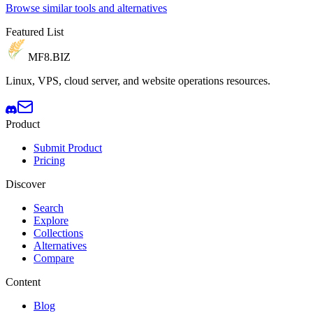
Browse similar tools and alternatives
Featured List
MF8
.BIZ
Linux, VPS, cloud server, and website operations resources.
Product
Submit Product
Pricing
Discover
Search
Explore
Collections
Alternatives
Compare
Content
Blog