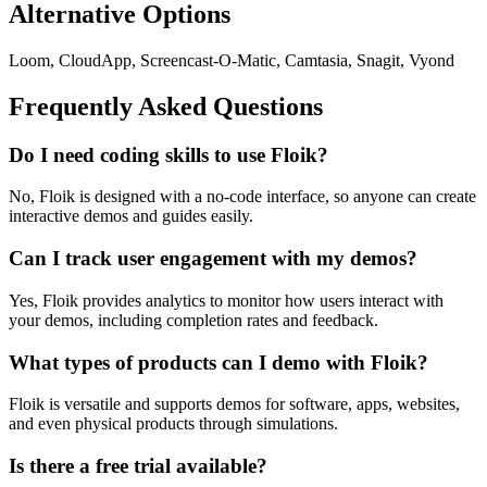
Alternative Options
Loom, CloudApp, Screencast-O-Matic, Camtasia, Snagit, Vyond
Frequently Asked Questions
Do I need coding skills to use Floik?
No, Floik is designed with a no-code interface, so anyone can create
interactive demos and guides easily.
Can I track user engagement with my demos?
Yes, Floik provides analytics to monitor how users interact with
your demos, including completion rates and feedback.
What types of products can I demo with Floik?
Floik is versatile and supports demos for software, apps, websites,
and even physical products through simulations.
Is there a free trial available?