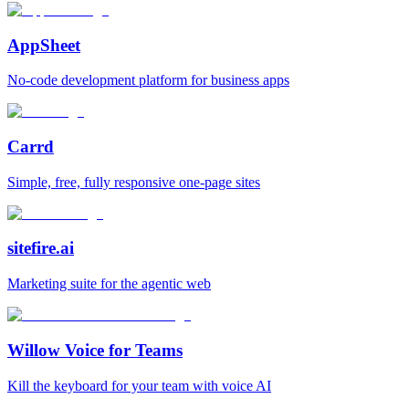
AppSheet
No‑code development platform for business apps
Carrd
Simple, free, fully responsive one‑page sites
sitefire.ai
Marketing suite for the agentic web
Willow Voice for Teams
Kill the keyboard for your team with voice AI