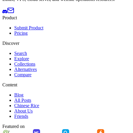
Product
Submit Product
Pricing
Discover
Search
Explore
Collections
Alternatives
Compare
Content
Blog
All Posts
Chinese Rice
About Us
Friends
Featured on