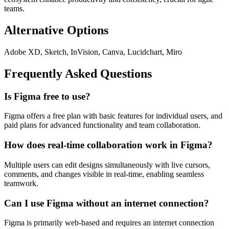
teams.
Alternative Options
Adobe XD, Sketch, InVision, Canva, Lucidchart, Miro
Frequently Asked Questions
Is Figma free to use?
Figma offers a free plan with basic features for individual users, and
paid plans for advanced functionality and team collaboration.
How does real-time collaboration work in Figma?
Multiple users can edit designs simultaneously with live cursors,
comments, and changes visible in real-time, enabling seamless
teamwork.
Can I use Figma without an internet connection?
Figma is primarily web-based and requires an internet connection