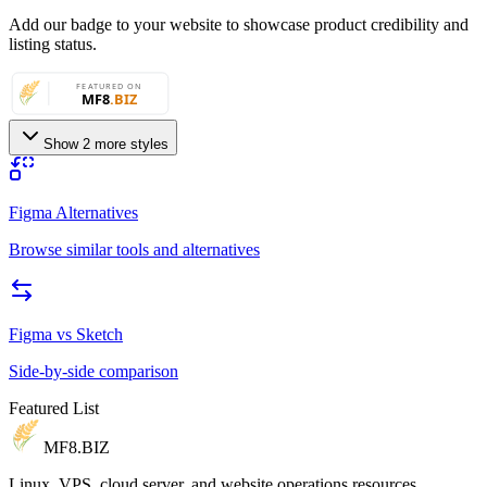
Add our badge to your website to showcase product credibility and
listing status.
Show 2 more styles
Figma Alternatives
Browse similar tools and alternatives
Figma
vs
Sketch
Side-by-side comparison
Featured List
MF8
.BIZ
Linux, VPS, cloud server, and website operations resources.