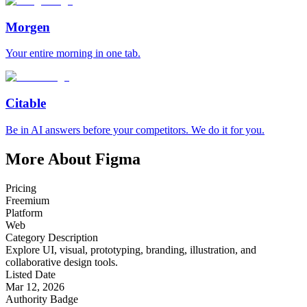
Morgen
Your entire morning in one tab.
Citable
Be in AI answers before your competitors. We do it for you.
More About Figma
Pricing
Freemium
Platform
Web
Category Description
Explore UI, visual, prototyping, branding, illustration, and
collaborative design tools.
Listed Date
Mar 12, 2026
Authority Badge