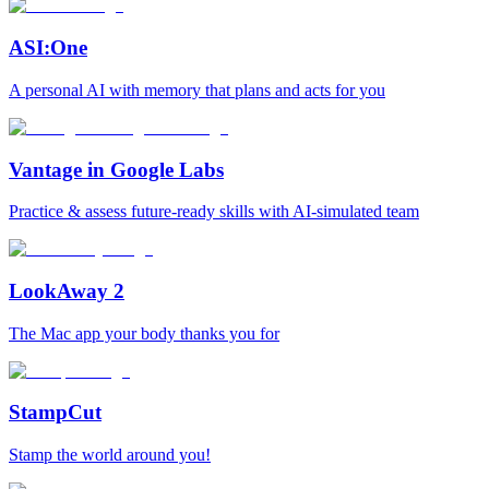
ASI:One
A personal AI with memory that plans and acts for you
Vantage in Google Labs
Practice & assess future-ready skills with AI-simulated team
LookAway 2
The Mac app your body thanks you for
StampCut
Stamp the world around you!