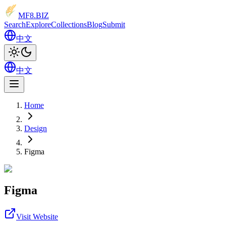
MF8
.BIZ
Search
Explore
Collections
Blog
Submit
中文
中文
Home
Design
Figma
Figma
Visit Website