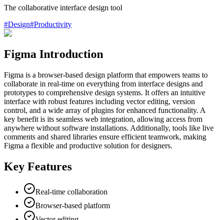
The collaborative interface design tool
#
Design
#
Productivity
Figma Introduction
Figma is a browser-based design platform that empowers teams to
collaborate in real-time on everything from interface designs and
prototypes to comprehensive design systems. It offers an intuitive
interface with robust features including vector editing, version
control, and a wide array of plugins for enhanced functionality. A
key benefit is its seamless web integration, allowing access from
anywhere without software installations. Additionally, tools like live
comments and shared libraries ensure efficient teamwork, making
Figma a flexible and productive solution for designers.
Key Features
Real-time collaboration
Browser-based platform
Vector editing