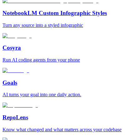
NotebookLM Custom Infographic Styles
Turn any source into a styled infographic
Cosyra
Run AI coding agents from your phone
Goals
AI turns your goal into one daily action.
RepoLens
Know what changed and what matters across your codebase