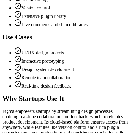
Version control
Extensive plugin library
Live comments and shared libraries
Use Cases
UI/UX design projects
Interactive prototyping
Design system development
Remote team collaboration
Real-time design feedback
Why Startups Use It
Figma empowers startups by streamlining design processes,
enabling real-time collaboration and feedback, which accelerates
product development. Its cloud-based platform ensures access from
anywhere, while features like version control and a rich plugin
ecosystem enhance productivity and consistency, crucial for agile