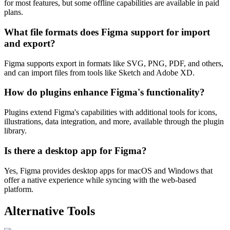
for most features, but some offline capabilities are available in paid
plans.
What file formats does Figma support for import
and export?
Figma supports export in formats like SVG, PNG, PDF, and others,
and can import files from tools like Sketch and Adobe XD.
How do plugins enhance Figma's functionality?
Plugins extend Figma's capabilities with additional tools for icons,
illustrations, data integration, and more, available through the plugin
library.
Is there a desktop app for Figma?
Yes, Figma provides desktop apps for macOS and Windows that
offer a native experience while syncing with the web-based
platform.
Alternative Tools