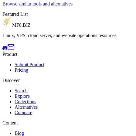
Browse similar tools and alternatives
Featured List
MF8
.BIZ
Linux, VPS, cloud server, and website operations resources.
Product
Submit Product
Pricing
Discover
Search
Explore
Collections
Alternatives
Compare
Content
Blog