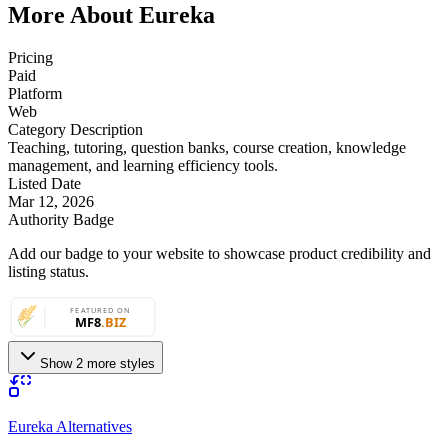
More About Eureka
Pricing
Paid
Platform
Web
Category Description
Teaching, tutoring, question banks, course creation, knowledge
management, and learning efficiency tools.
Listed Date
Mar 12, 2026
Authority Badge
Add our badge to your website to showcase product credibility and
listing status.
Show 2 more styles
Eureka Alternatives