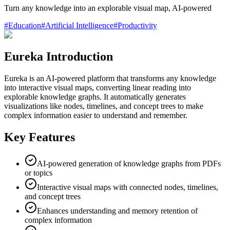
Turn any knowledge into an explorable visual map, AI-powered
#
Education
#
Artificial Intelligence
#
Productivity
Eureka Introduction
Eureka is an AI-powered platform that transforms any knowledge
into interactive visual maps, converting linear reading into
explorable knowledge graphs. It automatically generates
visualizations like nodes, timelines, and concept trees to make
complex information easier to understand and remember.
Key Features
AI-powered generation of knowledge graphs from PDFs
or topics
Interactive visual maps with connected nodes, timelines,
and concept trees
Enhances understanding and memory retention of
complex information