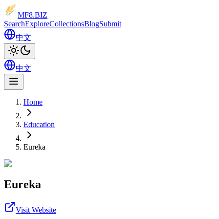
MF8
.BIZ
Search
Explore
Collections
Blog
Submit
中文
中文
Home
Education
Eureka
Eureka
Visit Website