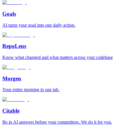
Goals
AI turns your goal into one daily action.
RepoLens
Know what changed and what matters across your codebase
Morgen
Your entire morning in one tab.
Citable
Be in AI answers before your competitors. We do it for you.