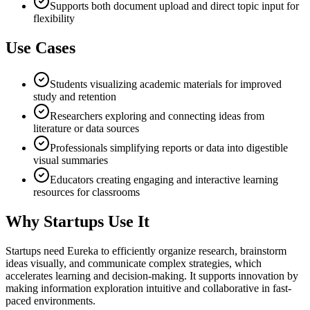
Supports both document upload and direct topic input for
flexibility
Use Cases
Students visualizing academic materials for improved
study and retention
Researchers exploring and connecting ideas from
literature or data sources
Professionals simplifying reports or data into digestible
visual summaries
Educators creating engaging and interactive learning
resources for classrooms
Why Startups Use It
Startups need Eureka to efficiently organize research, brainstorm
ideas visually, and communicate complex strategies, which
accelerates learning and decision-making. It supports innovation by
making information exploration intuitive and collaborative in fast-
paced environments.