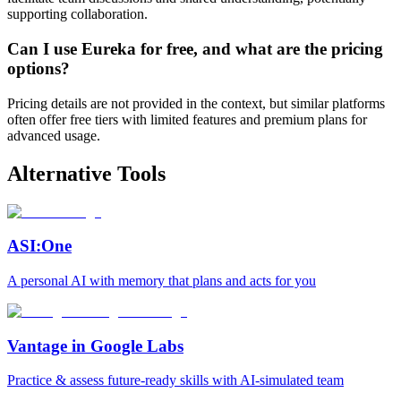
supporting collaboration.
Can I use Eureka for free, and what are the pricing
options?
Pricing details are not provided in the context, but similar platforms
often offer free tiers with limited features and premium plans for
advanced usage.
Alternative Tools
ASI:One
A personal AI with memory that plans and acts for you
Vantage in Google Labs
Practice & assess future-ready skills with AI-simulated team