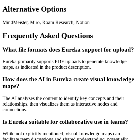
Alternative Options
MindMeister, Miro, Roam Research, Notion
Frequently Asked Questions
What file formats does Eureka support for upload?
Eureka primarily supports PDF uploads to generate knowledge
maps, as indicated in the product description.
How does the AI in Eureka create visual knowledge
maps?
The AI analyzes the content to identify key concepts and their
relationships, then visualizes them as interactive nodes and
connections.
Is Eureka suitable for collaborative use in teams?
While not explicitly mentioned, visual knowledge maps can
facilitate team discussions and shared understanding, potentially