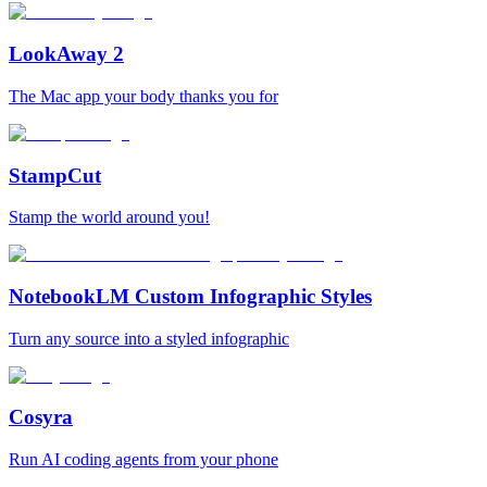
LookAway 2
The Mac app your body thanks you for
StampCut
Stamp the world around you!
NotebookLM Custom Infographic Styles
Turn any source into a styled infographic
Cosyra
Run AI coding agents from your phone