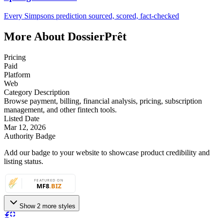
Every Simpsons prediction sourced, scored, fact-checked
More About DossierPrêt
Pricing
Paid
Platform
Web
Category Description
Browse payment, billing, financial analysis, pricing, subscription
management, and other fintech tools.
Listed Date
Mar 12, 2026
Authority Badge
Add our badge to your website to showcase product credibility and
listing status.
Show 2 more styles