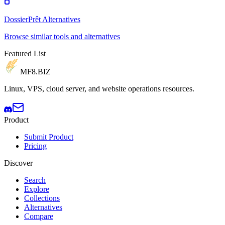
DossierPrêt Alternatives
Browse similar tools and alternatives
Featured List
MF8
.BIZ
Linux, VPS, cloud server, and website operations resources.
Product
Submit Product
Pricing
Discover
Search
Explore
Collections
Alternatives
Compare