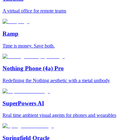
A virtual office for remote teams
Ramp
Time is money. Save both.
Nothing Phone (4a) Pro
Redefining the Nothing aesthetic with a metal unibody
SuperPowers AI
Real time ambient visual agents for phones and wearables
Springfield Oracle