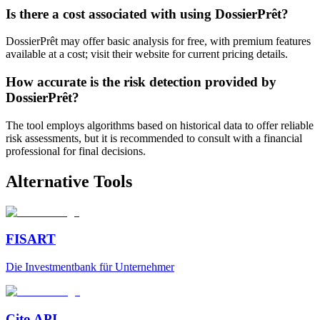
Is there a cost associated with using DossierPrêt?
DossierPrêt may offer basic analysis for free, with premium features
available at a cost; visit their website for current pricing details.
How accurate is the risk detection provided by
DossierPrêt?
The tool employs algorithms based on historical data to offer reliable
risk assessments, but it is recommended to consult with a financial
professional for final decisions.
Alternative Tools
FISART
Die Investmentbank für Unternehmer
Cito API