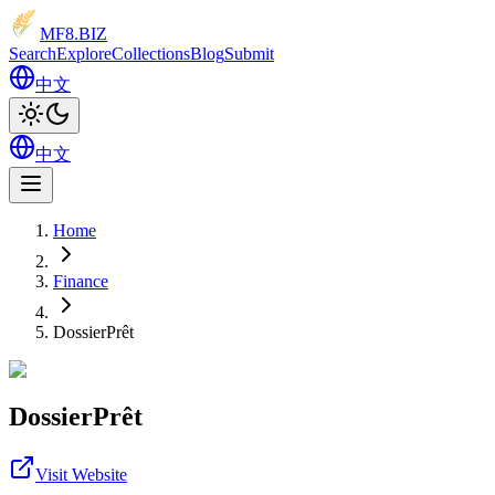
MF8
.BIZ
Search
Explore
Collections
Blog
Submit
中文
中文
Home
Finance
DossierPrêt
DossierPrêt
Visit Website