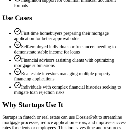
Integration support for common financial document
formats
Use Cases
First-time homebuyers preparing their mortgage
application for better approval odds
Self-employed individuals or freelancers needing to
demonstrate stable income for loans
Financial advisors assisting clients with optimizing
mortgage submissions
Real estate investors managing multiple property
financing applications
Individuals with complex financial histories seeking to
mitigate loan rejection risks
Why Startups Use It
Startups in fintech or real estate can use DossierPrêt to streamline
mortgage processes, reduce application errors, and improve success
rates for clients or employees. This tool saves time and resources