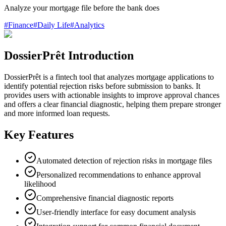
Analyze your mortgage file before the bank does
#
Finance
#
Daily Life
#
Analytics
DossierPrêt Introduction
DossierPrêt is a fintech tool that analyzes mortgage applications to
identify potential rejection risks before submission to banks. It
provides users with actionable insights to improve approval chances
and offers a clear financial diagnostic, helping them prepare stronger
and more informed loan requests.
Key Features
Automated detection of rejection risks in mortgage files
Personalized recommendations to enhance approval
likelihood
Comprehensive financial diagnostic reports
User-friendly interface for easy document analysis