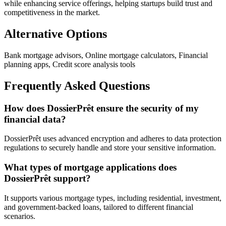
while enhancing service offerings, helping startups build trust and
competitiveness in the market.
Alternative Options
Bank mortgage advisors, Online mortgage calculators, Financial
planning apps, Credit score analysis tools
Frequently Asked Questions
How does DossierPrêt ensure the security of my
financial data?
DossierPrêt uses advanced encryption and adheres to data protection
regulations to securely handle and store your sensitive information.
What types of mortgage applications does
DossierPrêt support?
It supports various mortgage types, including residential, investment,
and government-backed loans, tailored to different financial
scenarios.