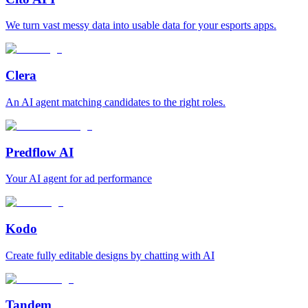
We turn vast messy data into usable data for your esports apps.
Clera
An AI agent matching candidates to the right roles.
Predflow AI
Your AI agent for ad performance
Kodo
Create fully editable designs by chatting with AI
Tandem