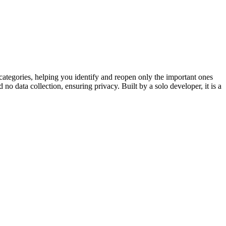
categories, helping you identify and reopen only the important ones
nd no data collection, ensuring privacy. Built by a solo developer, it is a