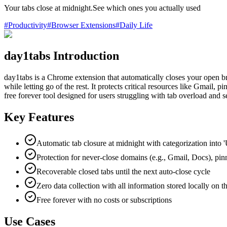
Your tabs close at midnight.See which ones you actually used
#
Productivity
#
Browser Extensions
#
Daily Life
day1tabs Introduction
day1tabs is a Chrome extension that automatically closes your open br
while letting go of the rest. It protects critical resources like Gmail, p
free forever tool designed for users struggling with tab overload and s
Key Features
Automatic tab closure at midnight with categorization into '
Protection for never-close domains (e.g., Gmail, Docs), pinn
Recoverable closed tabs until the next auto-close cycle
Zero data collection with all information stored locally on t
Free forever with no costs or subscriptions
Use Cases