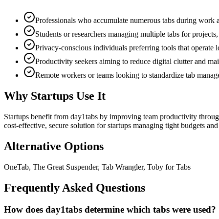
Professionals who accumulate numerous tabs during work and
Students or researchers managing multiple tabs for projects, 
Privacy-conscious individuals preferring tools that operate 
Productivity seekers aiming to reduce digital clutter and m
Remote workers or teams looking to standardize tab manage
Why Startups Use It
Startups benefit from day1tabs by improving team productivity through 
cost-effective, secure solution for startups managing tight budgets and
Alternative Options
OneTab, The Great Suspender, Tab Wrangler, Toby for Tabs
Frequently Asked Questions
How does day1tabs determine which tabs were used?