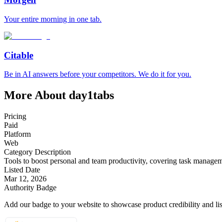
Your entire morning in one tab.
Citable
Be in AI answers before your competitors. We do it for you.
More About day1tabs
Pricing
Paid
Platform
Web
Category Description
Tools to boost personal and team productivity, covering task managem
Listed Date
Mar 12, 2026
Authority Badge
Add our badge to your website to showcase product credibility and list