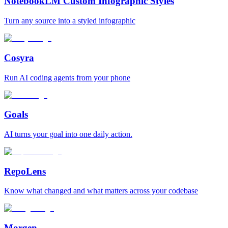
NotebookLM Custom Infographic Styles
Turn any source into a styled infographic
Cosyra
Run AI coding agents from your phone
Goals
AI turns your goal into one daily action.
RepoLens
Know what changed and what matters across your codebase
Morgen