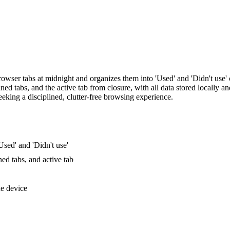
owser tabs at midnight and organizes them into 'Used' and 'Didn't use' 
inned tabs, and the active tab from closure, with all data stored locally a
eeking a disciplined, clutter-free browsing experience.
Used' and 'Didn't use'
ed tabs, and active tab
he device