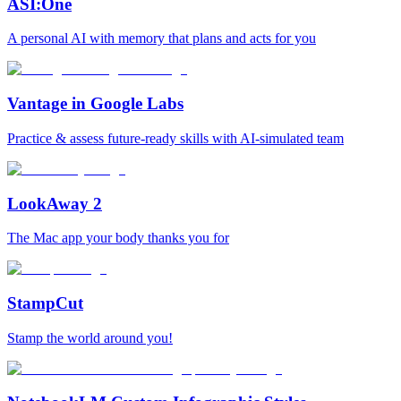
ASI:One
A personal AI with memory that plans and acts for you
Vantage in Google Labs
Practice & assess future-ready skills with AI-simulated team
LookAway 2
The Mac app your body thanks you for
StampCut
Stamp the world around you!