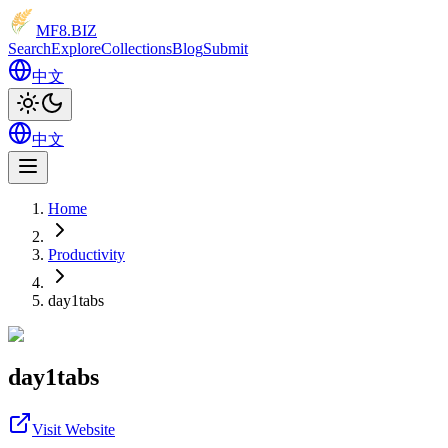
MF8
.BIZ
Search
Explore
Collections
Blog
Submit
中文
中文
Home
Productivity
day1tabs
day1tabs
Visit Website