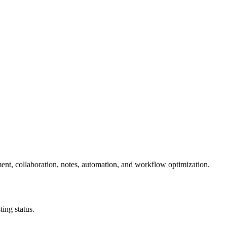
ent, collaboration, notes, automation, and workflow optimization.
ing status.