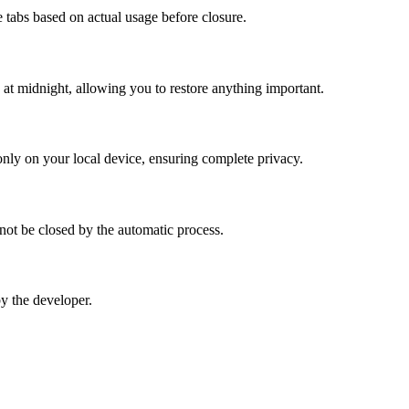
ze tabs based on actual usage before closure.
e at midnight, allowing you to restore anything important.
d only on your local device, ensuring complete privacy.
 not be closed by the automatic process.
by the developer.