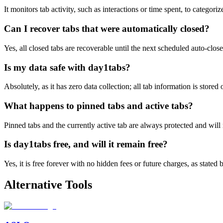
It monitors tab activity, such as interactions or time spent, to categori
Can I recover tabs that were automatically closed?
Yes, all closed tabs are recoverable until the next scheduled auto-clos
Is my data safe with day1tabs?
Absolutely, as it has zero data collection; all tab information is store
What happens to pinned tabs and active tabs?
Pinned tabs and the currently active tab are always protected and will
Is day1tabs free, and will it remain free?
Yes, it is free forever with no hidden fees or future charges, as stated 
Alternative Tools