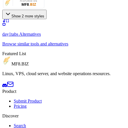
Show 2 more styles
day1tabs Alternatives
Browse similar tools and alternatives
Featured List
MF8
.BIZ
Linux, VPS, cloud server, and website operations resources.
Product
Submit Product
Pricing
Discover
Search