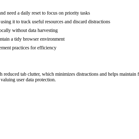
 need a daily reset to focus on priority tasks
using it to track useful resources and discard distractions
locally without data harvesting
aintain a tidy browser environment
ment practices for efficiency
reduced tab clutter, which minimizes distractions and helps maintain foc
 valuing user data protection.