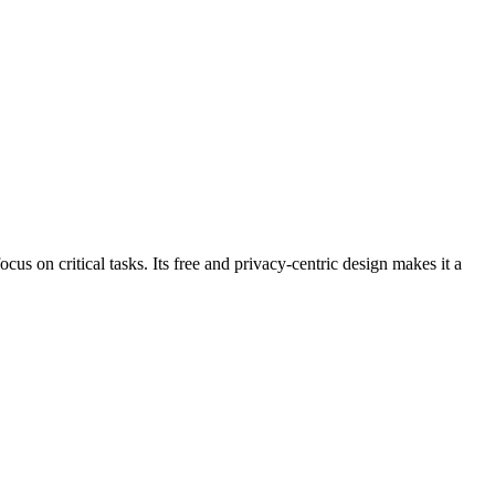
us on critical tasks. Its free and privacy-centric design makes it a