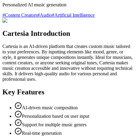
Personalized AI music generation
#
Content Creators
#
Audio
#
Artificial Intelligence
Cartesia Introduction
Cartesia is an AI-driven platform that creates custom music tailored
to your preferences. By inputting elements like mood, genre, or
style, it generates unique compositions instantly. Ideal for musicians,
content creators, or anyone seeking original tunes, Cartesia makes
music creation accessible and innovative without requiring technical
skills. It delivers high-quality audio for various personal and
professional uses.
Key Features
AI-driven music composition
Personalization based on user input
Support for multiple music genres
Real-time generation