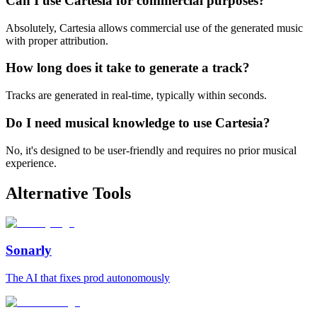
Can I use Cartesia for commercial purposes?
Absolutely, Cartesia allows commercial use of the generated music
with proper attribution.
How long does it take to generate a track?
Tracks are generated in real-time, typically within seconds.
Do I need musical knowledge to use Cartesia?
No, it's designed to be user-friendly and requires no prior musical
experience.
Alternative Tools
Sonarly
The AI that fixes prod autonomously