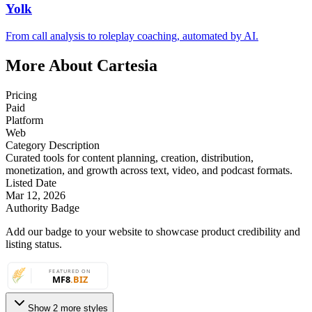
Yolk
From call analysis to roleplay coaching, automated by AI.
More About Cartesia
Pricing
Paid
Platform
Web
Category Description
Curated tools for content planning, creation, distribution,
monetization, and growth across text, video, and podcast formats.
Listed Date
Mar 12, 2026
Authority Badge
Add our badge to your website to showcase product credibility and
listing status.
Show 2 more styles