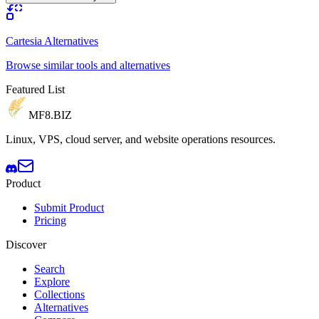
Cartesia Alternatives
Browse similar tools and alternatives
Featured List
MF8
.BIZ
Linux, VPS, cloud server, and website operations resources.
Product
Submit Product
Pricing
Discover
Search
Explore
Collections
Alternatives