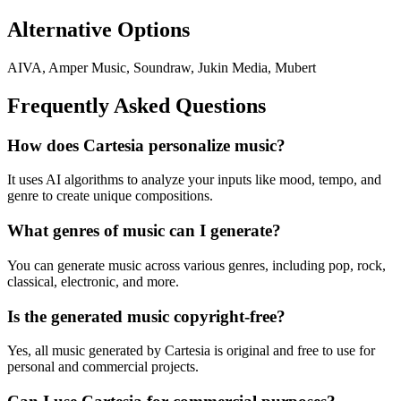
Alternative Options
AIVA, Amper Music, Soundraw, Jukin Media, Mubert
Frequently Asked Questions
How does Cartesia personalize music?
It uses AI algorithms to analyze your inputs like mood, tempo, and
genre to create unique compositions.
What genres of music can I generate?
You can generate music across various genres, including pop, rock,
classical, electronic, and more.
Is the generated music copyright-free?
Yes, all music generated by Cartesia is original and free to use for
personal and commercial projects.