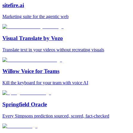
sitefire.ai
Marketing suite for the agentic web
Visual Translate by Vozo
Translate text in your videos without recreating visuals
Willow Voice for Teams
Kill the keyboard for your team with voice AI
Springfield Oracle
Every Simpsons prediction sourced, scored, fact-checked