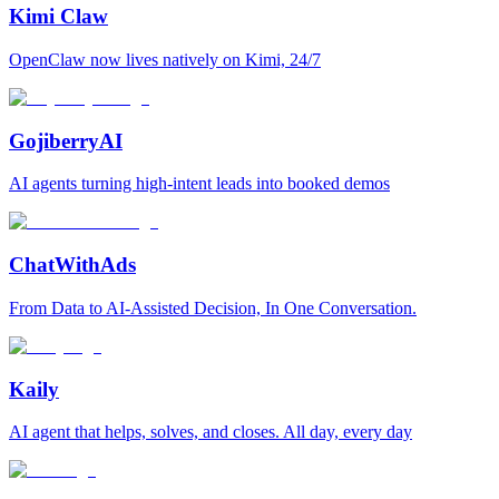
Kimi Claw
OpenClaw now lives natively on Kimi, 24/7
GojiberryAI
AI agents turning high-intent leads into booked demos
ChatWithAds
From Data to AI-Assisted Decision, In One Conversation.
Kaily
AI agent that helps, solves, and closes. All day, every day