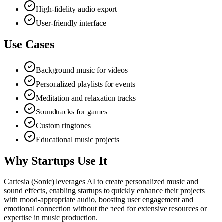
High-fidelity audio export
User-friendly interface
Use Cases
Background music for videos
Personalized playlists for events
Meditation and relaxation tracks
Soundtracks for games
Custom ringtones
Educational music projects
Why Startups Use It
Cartesia (Sonic) leverages AI to create personalized music and
sound effects, enabling startups to quickly enhance their projects
with mood-appropriate audio, boosting user engagement and
emotional connection without the need for extensive resources or
expertise in music production.