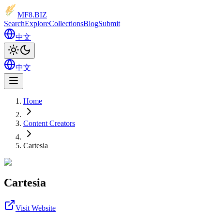
MF8
.BIZ
Search
Explore
Collections
Blog
Submit
中文
中文
Home
Content Creators
Cartesia
Cartesia
Visit Website