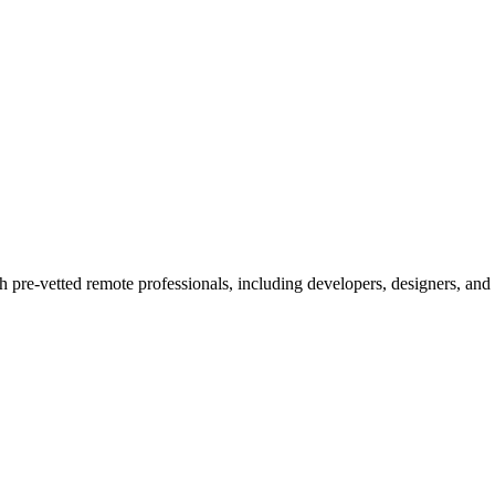
h pre-vetted remote professionals, including developers, designers, and 