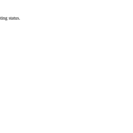
ing status.