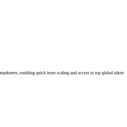
marketers, enabling quick team scaling and access to top global talent