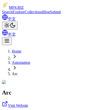
MF8
.BIZ
Search
Explore
Collections
Blog
Submit
中文
中文
Home
Automation
Arc
Arc
Visit Website