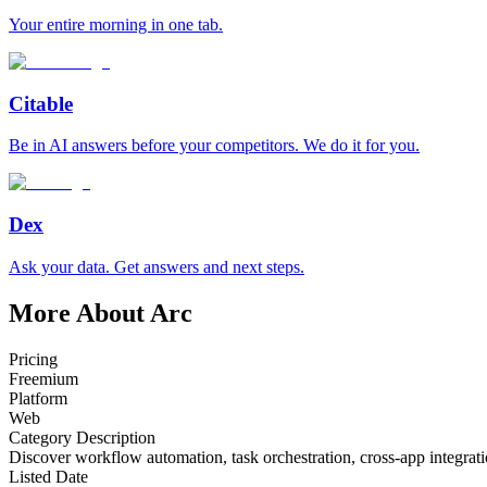
Your entire morning in one tab.
Citable
Be in AI answers before your competitors. We do it for you.
Dex
Ask your data. Get answers and next steps.
More About Arc
Pricing
Freemium
Platform
Web
Category Description
Discover workflow automation, task orchestration, cross-app integratio
Listed Date