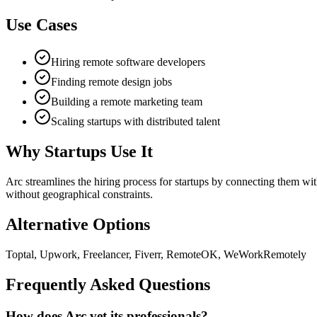
Use Cases
Hiring remote software developers
Finding remote design jobs
Building a remote marketing team
Scaling startups with distributed talent
Why Startups Use It
Arc streamlines the hiring process for startups by connecting them wit
without geographical constraints.
Alternative Options
Toptal, Upwork, Freelancer, Fiverr, RemoteOK, WeWorkRemotely
Frequently Asked Questions
How does Arc vet its professionals?