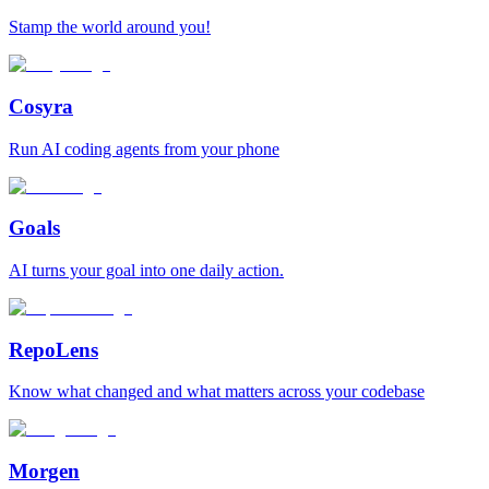
Stamp the world around you!
Cosyra
Run AI coding agents from your phone
Goals
AI turns your goal into one daily action.
RepoLens
Know what changed and what matters across your codebase
Morgen