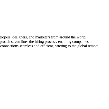
velopers, designers, and marketers from around the world.
proach streamlines the hiring process, enabling companies to
 connections seamless and efficient, catering to the global remote