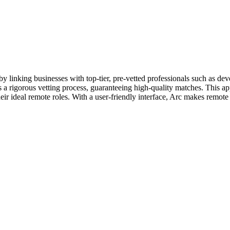
y linking businesses with top-tier, pre-vetted professionals such as de
 a rigorous vetting process, guaranteeing high-quality matches. This ap
heir ideal remote roles. With a user-friendly interface, Arc makes remote