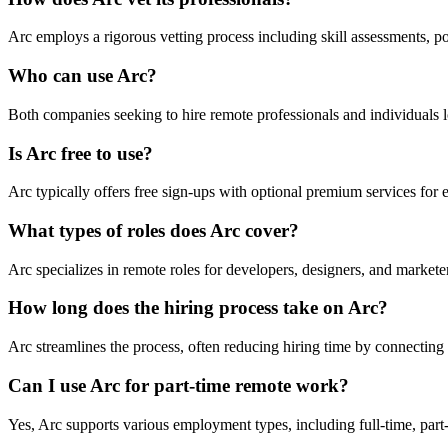
Arc employs a rigorous vetting process including skill assessments, por
Who can use Arc?
Both companies seeking to hire remote professionals and individuals l
Is Arc free to use?
Arc typically offers free sign-ups with optional premium services for
What types of roles does Arc cover?
Arc specializes in remote roles for developers, designers, and markete
How long does the hiring process take on Arc?
Arc streamlines the process, often reducing hiring time by connecting
Can I use Arc for part-time remote work?
Yes, Arc supports various employment types, including full-time, part