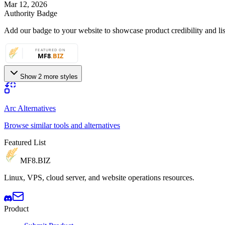
Mar 12, 2026
Authority Badge
Add our badge to your website to showcase product credibility and list
Show 2 more styles
Arc Alternatives
Browse similar tools and alternatives
Featured List
MF8
.BIZ
Linux, VPS, cloud server, and website operations resources.
Product