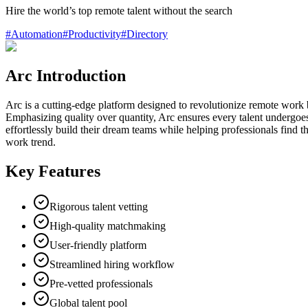
Hire the world’s top remote talent without the search
#
Automation
#
Productivity
#
Directory
Arc Introduction
Arc is a cutting-edge platform designed to revolutionize remote work b
Emphasizing quality over quantity, Arc ensures every talent undergoes
effortlessly build their dream teams while helping professionals find t
work trend.
Key Features
Rigorous talent vetting
High-quality matchmaking
User-friendly platform
Streamlined hiring workflow
Pre-vetted professionals
Global talent pool