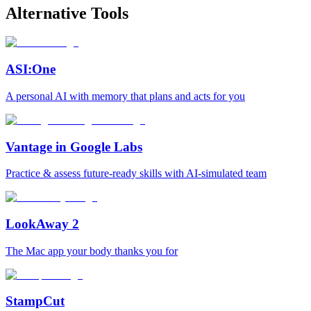
Alternative Tools
ASI:One
A personal AI with memory that plans and acts for you
Vantage in Google Labs
Practice & assess future-ready skills with AI-simulated team
LookAway 2
The Mac app your body thanks you for
StampCut