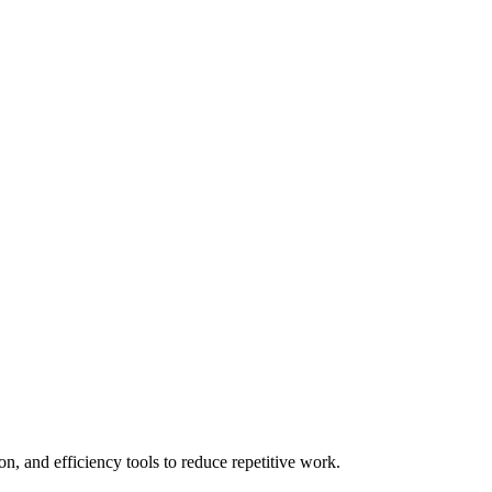
n, and efficiency tools to reduce repetitive work.