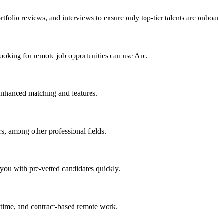
tfolio reviews, and interviews to ensure only top-tier talents are onboa
ooking for remote job opportunities can use Arc.
 enhanced matching and features.
rs, among other professional fields.
 you with pre-vetted candidates quickly.
-time, and contract-based remote work.