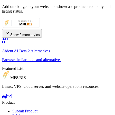
Add our badge to your website to showcase product credibility and
listing status.
Show 2 more styles
Aident AI Beta 2 Alternatives
Browse similar tools and alternatives
Featured List
MF8
.BIZ
Linux, VPS, cloud server, and website operations resources.
Product
Submit Product