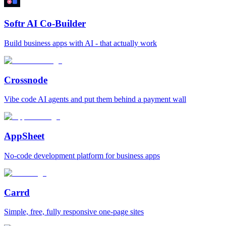
Softr AI Co-Builder
Build business apps with AI - that actually work
Crossnode
Vibe code AI agents and put them behind a payment wall
AppSheet
No‑code development platform for business apps
Carrd
Simple, free, fully responsive one‑page sites