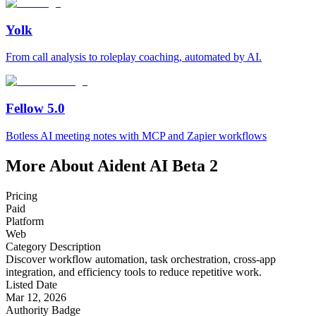
Yolk
From call analysis to roleplay coaching, automated by AI.
Fellow 5.0
Botless AI meeting notes with MCP and Zapier workflows
More About Aident AI Beta 2
Pricing
Paid
Platform
Web
Category Description
Discover workflow automation, task orchestration, cross-app
integration, and efficiency tools to reduce repetitive work.
Listed Date
Mar 12, 2026
Authority Badge