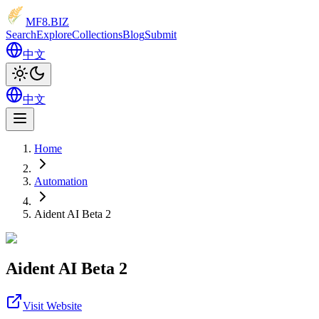
MF8
.BIZ
Search
Explore
Collections
Blog
Submit
中文
中文
Home
Automation
Aident AI Beta 2
Aident AI Beta 2
Visit Website