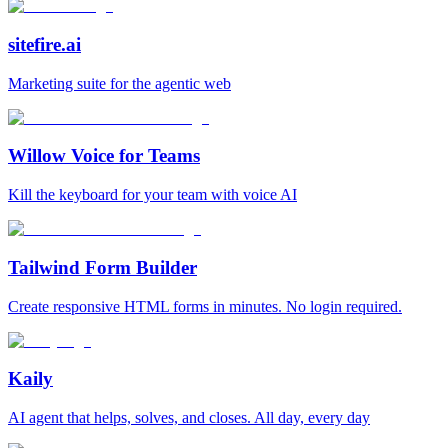
sitefire.ai
Marketing suite for the agentic web
Willow Voice for Teams
Kill the keyboard for your team with voice AI
Tailwind Form Builder
Create responsive HTML forms in minutes. No login required.
Kaily
AI agent that helps, solves, and closes. All day, every day