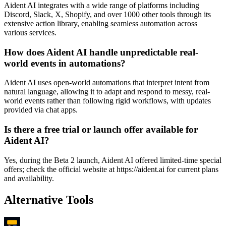
Aident AI integrates with a wide range of platforms including
Discord, Slack, X, Shopify, and over 1000 other tools through its
extensive action library, enabling seamless automation across
various services.
How does Aident AI handle unpredictable real-
world events in automations?
Aident AI uses open-world automations that interpret intent from
natural language, allowing it to adapt and respond to messy, real-
world events rather than following rigid workflows, with updates
provided via chat apps.
Is there a free trial or launch offer available for
Aident AI?
Yes, during the Beta 2 launch, Aident AI offered limited-time special
offers; check the official website at https://aident.ai for current plans
and availability.
Alternative Tools