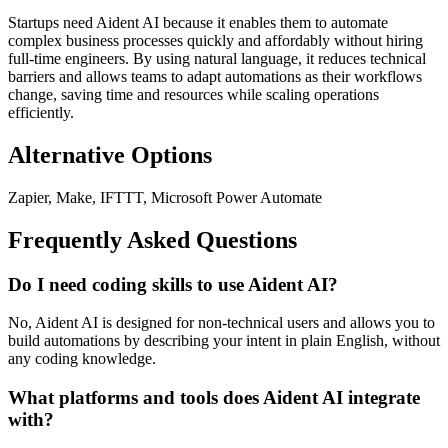
Startups need Aident AI because it enables them to automate
complex business processes quickly and affordably without hiring
full-time engineers. By using natural language, it reduces technical
barriers and allows teams to adapt automations as their workflows
change, saving time and resources while scaling operations
efficiently.
Alternative Options
Zapier, Make, IFTTT, Microsoft Power Automate
Frequently Asked Questions
Do I need coding skills to use Aident AI?
No, Aident AI is designed for non-technical users and allows you to
build automations by describing your intent in plain English, without
any coding knowledge.
What platforms and tools does Aident AI integrate
with?