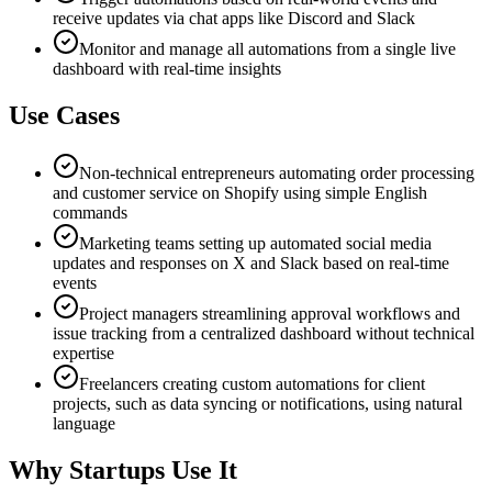
receive updates via chat apps like Discord and Slack
Monitor and manage all automations from a single live
dashboard with real-time insights
Use Cases
Non-technical entrepreneurs automating order processing
and customer service on Shopify using simple English
commands
Marketing teams setting up automated social media
updates and responses on X and Slack based on real-time
events
Project managers streamlining approval workflows and
issue tracking from a centralized dashboard without technical
expertise
Freelancers creating custom automations for client
projects, such as data syncing or notifications, using natural
language
Why Startups Use It