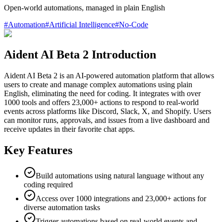
Open-world automations, managed in plain English
#
Automation
#
Artificial Intelligence
#
No-Code
Aident AI Beta 2 Introduction
Aident AI Beta 2 is an AI-powered automation platform that allows
users to create and manage complex automations using plain
English, eliminating the need for coding. It integrates with over
1000 tools and offers 23,000+ actions to respond to real-world
events across platforms like Discord, Slack, X, and Shopify. Users
can monitor runs, approvals, and issues from a live dashboard and
receive updates in their favorite chat apps.
Key Features
Build automations using natural language without any
coding required
Access over 1000 integrations and 23,000+ actions for
diverse automation tasks
Trigger automations based on real-world events and