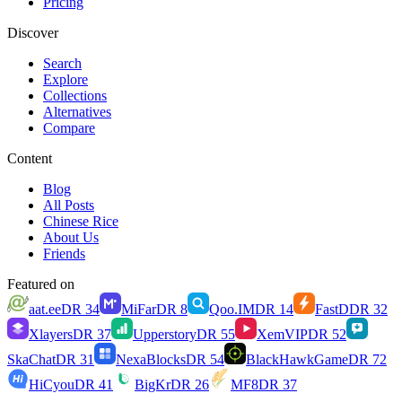
Pricing
Discover
Search
Explore
Collections
Alternatives
Compare
Content
Blog
All Posts
Chinese Rice
About Us
Friends
Featured on
aat.ee
DR
34
MiFar
DR
8
Qoo.IM
DR
14
FastD
DR
32
Xlayers
DR
37
Upperstory
DR
55
XemVIP
DR
52
SkaChat
DR
31
NexaBlocks
DR
54
BlackHawkGame
DR
72
HiCyou
DR
41
BigKr
DR
26
MF8
DR
37