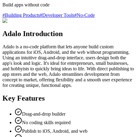
Build apps without code
#
Building Products
#
Developer Tools
#
No-Code
Adalo Introduction
Adalo is a no-code platform that lets anyone build custom
applications for iOS, Android, and the web without programming.
Using an intuitive drag-and-drop interface, users design both the
app's look and logic. It's ideal for entrepreneurs, small businesses,
and hobbyists to quickly bring ideas to life. With direct publishing to
app stores and the web, Adalo streamlines development from
concept to market, offering flexibility and a smooth user experience
for creating unique, functional apps.
Key Features
Drag-and-drop builder
No coding skills required
Publish to iOS, Android, and web