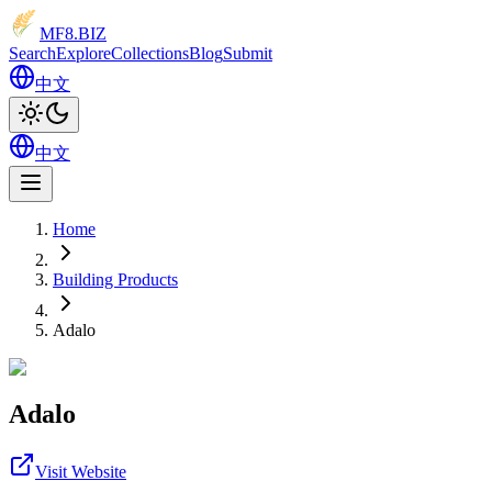
MF8
.BIZ
Search
Explore
Collections
Blog
Submit
中文
中文
Home
Building Products
Adalo
Adalo
Visit Website