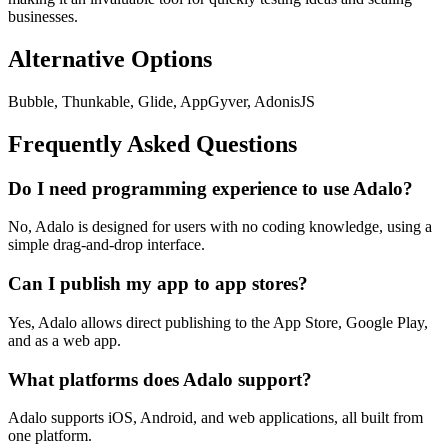
businesses.
Alternative Options
Bubble, Thunkable, Glide, AppGyver, AdonisJS
Frequently Asked Questions
Do I need programming experience to use Adalo?
No, Adalo is designed for users with no coding knowledge, using a
simple drag-and-drop interface.
Can I publish my app to app stores?
Yes, Adalo allows direct publishing to the App Store, Google Play,
and as a web app.
What platforms does Adalo support?
Adalo supports iOS, Android, and web applications, all built from
one platform.