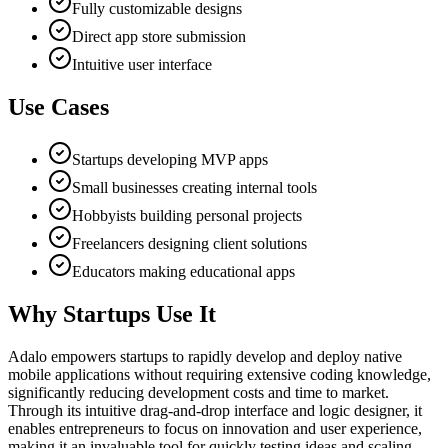
Fully customizable designs
Direct app store submission
Intuitive user interface
Use Cases
Startups developing MVP apps
Small businesses creating internal tools
Hobbyists building personal projects
Freelancers designing client solutions
Educators making educational apps
Why Startups Use It
Adalo empowers startups to rapidly develop and deploy native
mobile applications without requiring extensive coding knowledge,
significantly reducing development costs and time to market.
Through its intuitive drag-and-drop interface and logic designer, it
enables entrepreneurs to focus on innovation and user experience,
making it an invaluable tool for quickly testing ideas and scaling