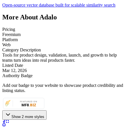
Open‑source vector database built for scalable similarity search
More About Adalo
Pricing
Freemium
Platform
Web
Category Description
Tools for product design, validation, launch, and growth to help
teams turn ideas into real products faster.
Listed Date
Mar 12, 2026
Authority Badge
Add our badge to your website to showcase product credibility and
listing status.
Show 2 more styles