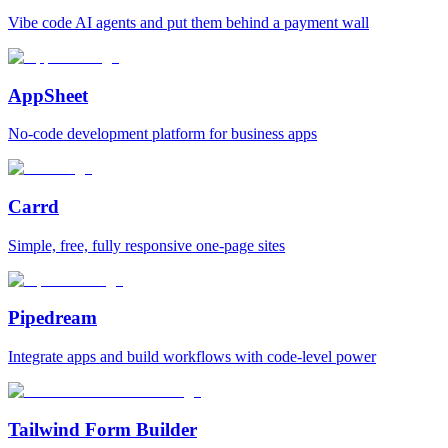
Vibe code AI agents and put them behind a payment wall
AppSheet
No‑code development platform for business apps
Carrd
Simple, free, fully responsive one‑page sites
Pipedream
Integrate apps and build workflows with code‑level power
Tailwind Form Builder