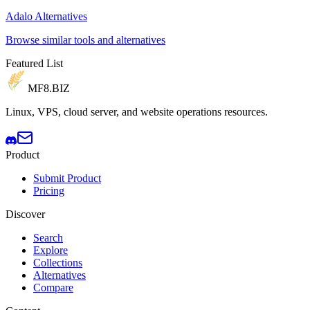
Adalo Alternatives
Browse similar tools and alternatives
Featured List
MF8
.BIZ
Linux, VPS, cloud server, and website operations resources.
Product
Submit Product
Pricing
Discover
Search
Explore
Collections
Alternatives
Compare