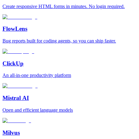
Create responsive HTML forms in minutes. No login required.
FlowLens
Bug reports built for coding agents, so you can ship faster.
ClickUp
An all-in-one productivity platform
Mistral AI
Open and efficient language models
Milvus