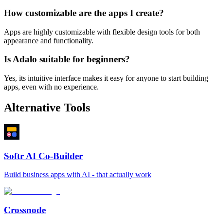
How customizable are the apps I create?
Apps are highly customizable with flexible design tools for both
appearance and functionality.
Is Adalo suitable for beginners?
Yes, its intuitive interface makes it easy for anyone to start building
apps, even with no experience.
Alternative Tools
Softr AI Co-Builder
Build business apps with AI - that actually work
Crossnode