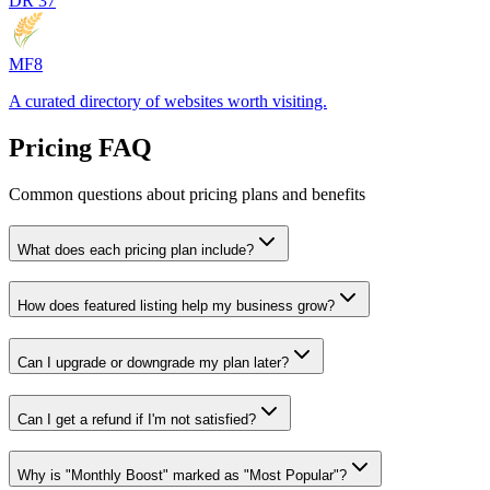
DR
37
MF8
A curated directory of websites worth visiting.
Pricing FAQ
Common questions about pricing plans and benefits
What does each pricing plan include?
How does featured listing help my business grow?
Can I upgrade or downgrade my plan later?
Can I get a refund if I'm not satisfied?
Why is "Monthly Boost" marked as "Most Popular"?