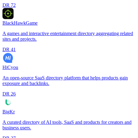
DR
72
BlackHawkGame
A games and interactive entertainment directory aggregating related
sites and projects.
DR
41
HiCyou
An open-source SaaS directory platform that helps products gain
exposure and backlinks.
DR
26
BigKr
A curated directory of AI tools, SaaS and products for creators and
business users.