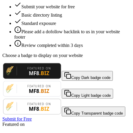
Submit your website for free
Basic directory listing
Standard exposure
Please add a dofollow backlink to us in your website
footer
Review completed within 3 days
Choose a badge to display on your website
Copy Dark badge code
Copy Light badge code
Copy Transparent badge code
Submit for Free
Featured on