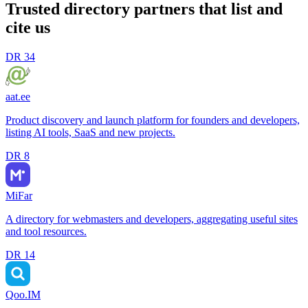
Trusted directory partners that list and
cite us
DR
34
aat.ee
Product discovery and launch platform for founders and developers,
listing AI tools, SaaS and new projects.
DR
8
MiFar
A directory for webmasters and developers, aggregating useful sites
and tool resources.
DR
14
Qoo.IM