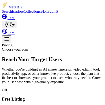
MF8
.BIZ
Search
Explore
Collections
Blog
Submit
中文
中文
Pricing
Choose your plan
Reach Your Target Users
Whether you're building an AI image generator, video editing tool,
productivity app, or other innovative product, choose the plan that
fits best to showcase your product to users who truly need it.
Grow
your user base
with high-quality exposure.
OR
Free Listing