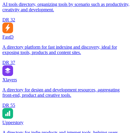
AI tools directory, organizing tools by scenario such as productivity,
creativity and development.
DR
32
FastD
A directory platform for fast indexing and discovery, ideal for
exposing tools, products and content sites.
DR
37
Xlayers
A directory for design and development resources, aggregating
front-end, product and creative tools.
DR
55
Upperstory
A directory for indie products and internet tools, helping users