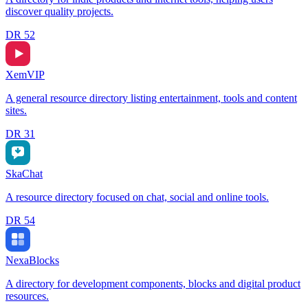
discover quality projects.
DR
52
XemVIP
A general resource directory listing entertainment, tools and content
sites.
DR
31
SkaChat
A resource directory focused on chat, social and online tools.
DR
54
NexaBlocks
A directory for development components, blocks and digital product
resources.