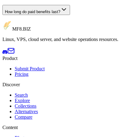
How long do paid benefits last?
MF8
.BIZ
Linux, VPS, cloud server, and website operations resources.
Product
Submit Product
Pricing
Discover
Search
Explore
Collections
Alternatives
Compare
Content