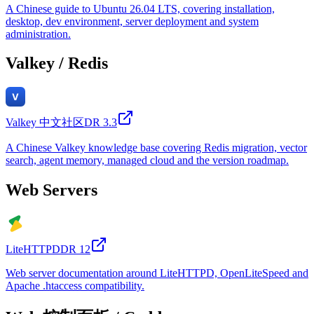
A Chinese guide to Ubuntu 26.04 LTS, covering installation,
desktop, dev environment, server deployment and system
administration.
Valkey / Redis
Valkey 中文社区
DR
3.3
A Chinese Valkey knowledge base covering Redis migration, vector
search, agent memory, managed cloud and the version roadmap.
Web Servers
LiteHTTPD
DR
12
Web server documentation around LiteHTTPD, OpenLiteSpeed and
Apache .htaccess compatibility.