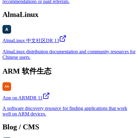
recommendations or paid referrals.
AlmaLinux
AlmaLinux 中文社区
DR
13
AlmaLinux distribution documentation and community resources for
Chinese users.
ARM 软件生态
App on ARM
DR
11
A software discovery resource for finding applications that work
well on ARM devices.
Blog / CMS