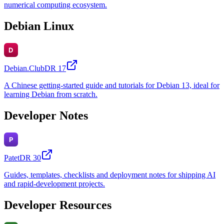
numerical computing ecosystem.
Debian Linux
Debian.Club
DR
17
A Chinese getting-started guide and tutorials for Debian 13, ideal for
learning Debian from scratch.
Developer Notes
Patet
DR
30
Guides, templates, checklists and deployment notes for shipping AI
and rapid-development projects.
Developer Resources