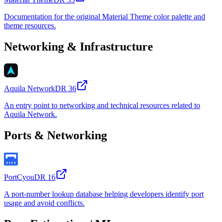
Documentation for the original Material Theme color palette and
theme resources.
Networking & Infrastructure
Aquila Network
DR
36
An entry point to networking and technical resources related to
Aquila Network.
Ports & Networking
PortCyou
DR
16
A port-number lookup database helping developers identify port
usage and avoid conflicts.