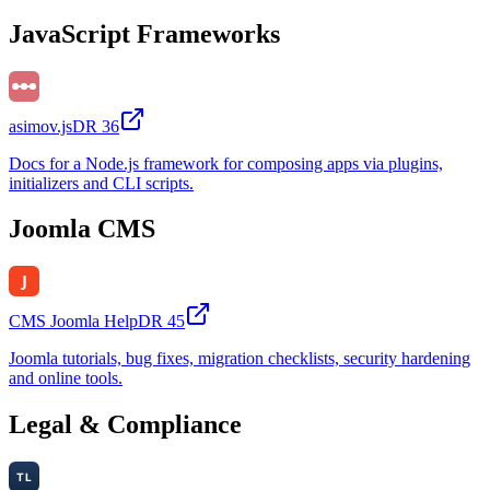
JavaScript Frameworks
asimov.js
DR
36
Docs for a Node.js framework for composing apps via plugins,
initializers and CLI scripts.
Joomla CMS
CMS Joomla Help
DR
45
Joomla tutorials, bug fixes, migration checklists, security hardening
and online tools.
Legal & Compliance