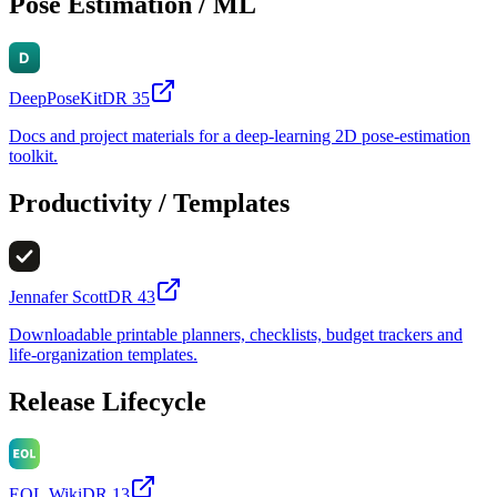
Pose Estimation / ML
DeepPoseKit
DR
35
Docs and project materials for a deep-learning 2D pose-estimation
toolkit.
Productivity / Templates
Jennafer Scott
DR
43
Downloadable printable planners, checklists, budget trackers and
life-organization templates.
Release Lifecycle
EOL.Wiki
DR
13