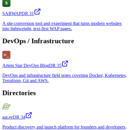
SABWAP
DR
31
A site-conversion tool and experiment that turns modern websites
into lightweight, text-first WAP pages.
DevOps / Infrastructure
Artem Star DevOps Blog
DR
35
DevOps and infrastructure field notes covering Docker, Kubernetes,
Terraform, Git and AWS.
Directories
aat.ee
DR
34
Product discovery and launch platform for founders and developers,