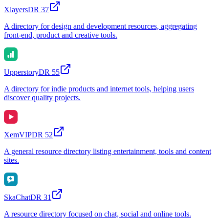
Xlayers
DR
37
A directory for design and development resources, aggregating
front-end, product and creative tools.
Upperstory
DR
55
A directory for indie products and internet tools, helping users
discover quality projects.
XemVIP
DR
52
A general resource directory listing entertainment, tools and content
sites.
SkaChat
DR
31
A resource directory focused on chat, social and online tools.