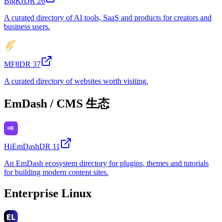
BigKr
DR
26
A curated directory of AI tools, SaaS and products for creators and
business users.
MF8
DR
37
A curated directory of websites worth visiting.
EmDash / CMS 生态
HiEmDash
DR
11
An EmDash ecosystem directory for plugins, themes and tutorials
for building modern content sites.
Enterprise Linux