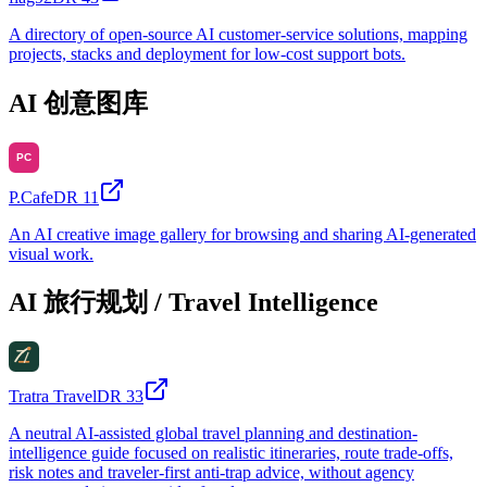
A directory of open-source AI customer-service solutions, mapping
projects, stacks and deployment for low-cost support bots.
AI 创意图库
P.Cafe
DR
11
An AI creative image gallery for browsing and sharing AI-generated
visual work.
AI 旅行规划 / Travel Intelligence
Tratra Travel
DR
33
A neutral AI-assisted global travel planning and destination-
intelligence guide focused on realistic itineraries, route trade-offs,
risk notes and traveler-first anti-trap advice, without agency