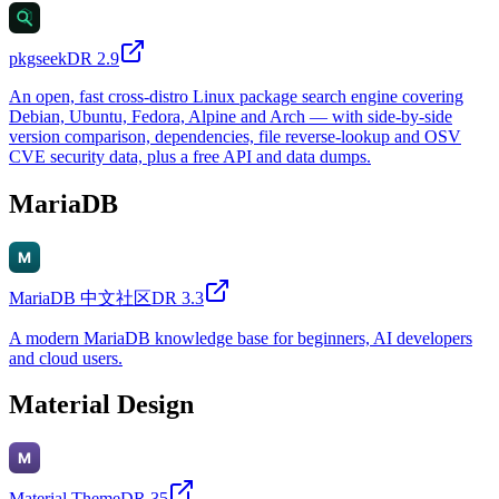
pkgseek
DR
2.9
An open, fast cross-distro Linux package search engine covering
Debian, Ubuntu, Fedora, Alpine and Arch — with side-by-side
version comparison, dependencies, file reverse-lookup and OSV
CVE security data, plus a free API and data dumps.
MariaDB
MariaDB 中文社区
DR
3.3
A modern MariaDB knowledge base for beginners, AI developers
and cloud users.
Material Design
Material Theme
DR
35