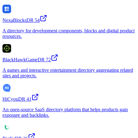
NexaBlocks
DR
54
A directory for development components, blocks and digital product
resources.
BlackHawkGame
DR
72
A games and interactive entertainment directory aggregating related
sites and projects.
HiCyou
DR
41
An open-source SaaS directory platform that helps products gain
exposure and backlinks.