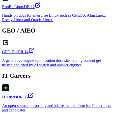
RunEntLinux
DR
12
Hands-on docs for enterprise Linux such as CentOS, AlmaLinux,
Rocky Linux and Oracle Linux.
GEO / AIEO
GEO.Fan
DR
14
A generative-engine-optimization docs site helping content get
trusted and cited by AI search and answer engines.
IT Careers
IT Offers
DR
35
An open-source job-posting and job-search platform for IT recruiters
and candidates.