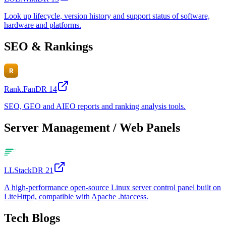
Look up lifecycle, version history and support status of software,
hardware and platforms.
SEO & Rankings
Rank.Fan
DR
14
SEO, GEO and AIEO reports and ranking analysis tools.
Server Management / Web Panels
LLStack
DR
21
A high-performance open-source Linux server control panel built on
LiteHttpd, compatible with Apache .htaccess.
Tech Blogs