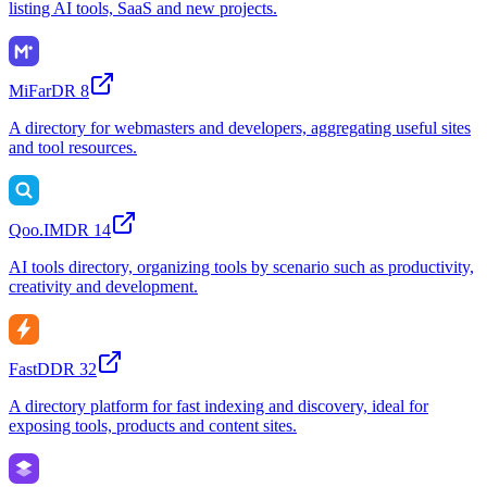
listing AI tools, SaaS and new projects.
MiFar
DR
8
A directory for webmasters and developers, aggregating useful sites
and tool resources.
Qoo.IM
DR
14
AI tools directory, organizing tools by scenario such as productivity,
creativity and development.
FastD
DR
32
A directory platform for fast indexing and discovery, ideal for
exposing tools, products and content sites.