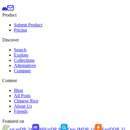
Product
Submit Product
Pricing
Discover
Search
Explore
Collections
Alternatives
Compare
Content
Blog
All Posts
Chinese Rice
About Us
Friends
Featured on
aat.ee
DR
34
MiFar
DR
8
Qoo.IM
DR
14
FastD
DR
32