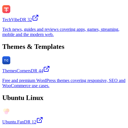
TechVibe
DR
32
Tech news, guides and reviews covering apps, games, streaming,
mobile and the modern web.
Themes & Templates
ThemesCorners
DR
44
Free and premium WordPress themes covering responsive, SEO and
WooCommerce use cases.
Ubuntu Linux
Ubuntu.Fan
DR
12