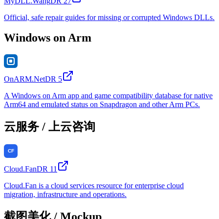
MyDLL.Wang
DR
27
Official, safe repair guides for missing or corrupted Windows DLLs.
Windows on Arm
OnARM.Net
DR
5
A Windows on Arm app and game compatibility database for native
Arm64 and emulated status on Snapdragon and other Arm PCs.
云服务 / 上云咨询
Cloud.Fan
DR
11
Cloud.Fan is a cloud services resource for enterprise cloud
migration, infrastructure and operations.
截图美化 / Mockup