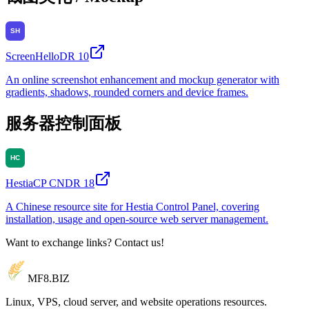
ScreenHello
DR
10
An online screenshot enhancement and mockup generator with
gradients, shadows, rounded corners and device frames.
服务器控制面板
HestiaCP CN
DR
18
A Chinese resource site for Hestia Control Panel, covering
installation, usage and open-source web server management.
Want to exchange links? Contact us!
MF8
.BIZ
Linux, VPS, cloud server, and website operations resources.