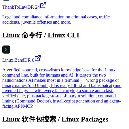
ThankToLaw
DR
24
Legal and compliance information on criminal cases, traffic
accidents, juvenile offenses and more.
Linux 命令行 / Linux CLI
Linux.Band
DR
0
A verified, sourced, cross-distro knowledge base for the Linux
command line, built for humans and AI. It targets the two
hallucinations AI makes most in a terminal — wrong package or
binary names (on Ubuntu, fd is really fdfind and bat is batcat) and
invented flags — with every fact carrying a source and a last-
verified date, plus package-to-real-binary resolution, command
linting (Command Doctor), install-script generation and an agent-
facing API/MCP.
Linux 软件包搜索 / Linux Packages