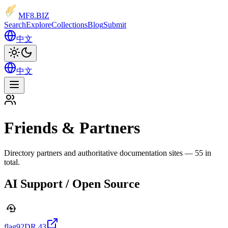
MF8
.BIZ
Search
Explore
Collections
Blog
Submit
中文
中文
Friends & Partners
Directory partners and authoritative documentation sites — 55 in
total.
AI Support / Open Source
flag92
DR
43