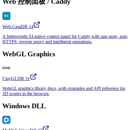
Web 控制面板 / Caddy
Web.Casa
DR
14
A lightweight AI-native control panel for Caddy with app store, auto
HTTPS, reverse proxy and intelligent operations.
WebGL Graphics
ClayGL
DR
31
WebGL graphics library docs, with examples and API reference for
3D scenes in the browser.
Windows DLL