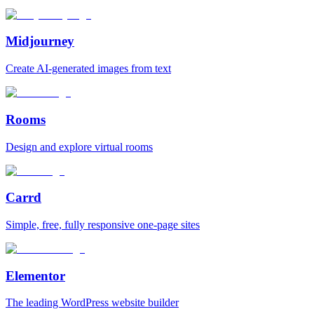
Midjourney
Create AI‑generated images from text
Rooms
Design and explore virtual rooms
Carrd
Simple, free, fully responsive one‑page sites
Elementor
The leading WordPress website builder