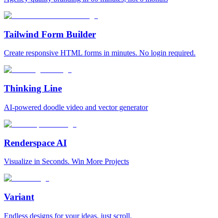
Tailwind Form Builder
Create responsive HTML forms in minutes. No login required.
Thinking Line
AI-powered doodle video and vector generator
Renderspace AI
Visualize in Seconds. Win More Projects
Variant
Endless designs for your ideas, just scroll.