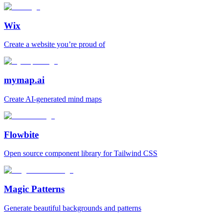
Wix
Create a website you’re proud of
mymap.ai
Create AI‑generated mind maps
Flowbite
Open source component library for Tailwind CSS
Magic Patterns
Generate beautiful backgrounds and patterns