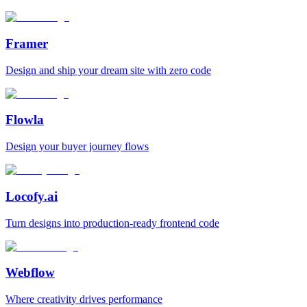
Framer
Design and ship your dream site with zero code
Flowla
Design your buyer journey flows
Locofy.ai
Turn designs into production-ready frontend code
Webflow
Where creativity drives performance