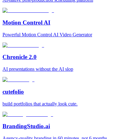
Motion Control AI
Powerful Motion Control AI Video Generator
Chronicle 2.0
AI presentations without the AI slop
cutefolio
build portfolios that actually look cute.
BrandingStudio.ai
Agency-quality branding in 60 minutes, not 6 months