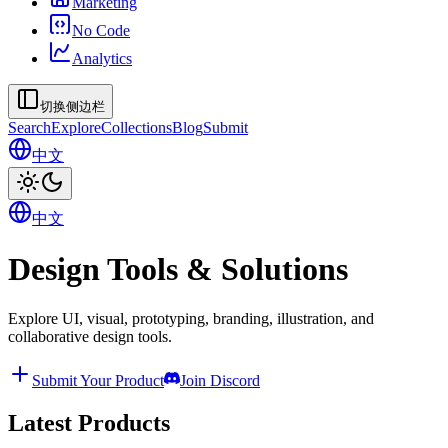
Marketing
No Code
Analytics
切换侧边栏
Search
Explore
Collections
Blog
Submit
中文
中文
Design Tools & Solutions
Explore UI, visual, prototyping, branding, illustration, and
collaborative design tools.
Submit Your Product
Join Discord
Latest Products