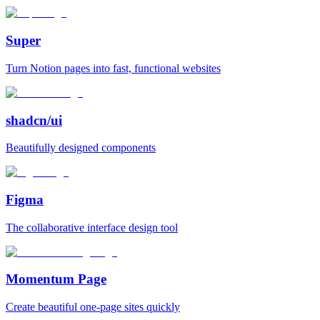
Super
Turn Notion pages into fast, functional websites
shadcn/ui
Beautifully designed components
Figma
The collaborative interface design tool
Momentum Page
Create beautiful one‑page sites quickly