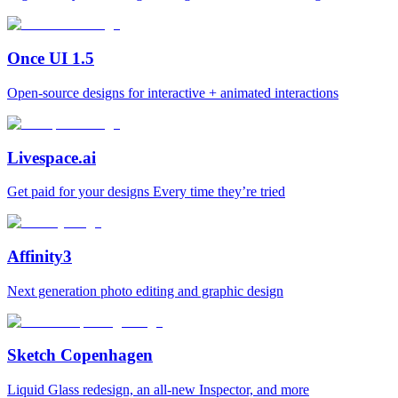
Once UI 1.5
Open-source designs for interactive + animated interactions
Livespace.ai
Get paid for your designs Every time they’re tried
Affinity3
Next generation photo editing and graphic design
Sketch Copenhagen
Liquid Glass redesign, an all-new Inspector, and more