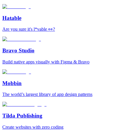
Hatable
Are you sure it's l*vable 👀?
Bravo Studio
Build native apps visually with Figma & Bravo
Mobbin
The world’s largest library of app design patterns
Tilda Publishing
Create websites with zero coding