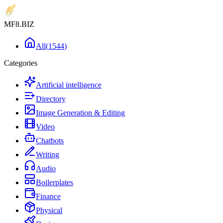
MF8
.BIZ
All
(
1544
)
Categories
Artificial intelligence
Directory
Image Generation & Editing
Video
Chatbots
Writing
Audio
Boilerplates
Finance
Physical