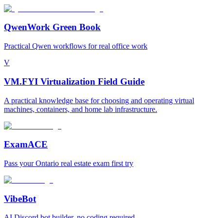
QwenWork Green Book
Practical Qwen workflows for real office work
V
VM.FYI Virtualization Field Guide
A practical knowledge base for choosing and operating virtual
machines, containers, and home lab infrastructure.
ExamACE
Pass your Ontario real estate exam first try
VibeBot
AI Discord bot builder, no coding required