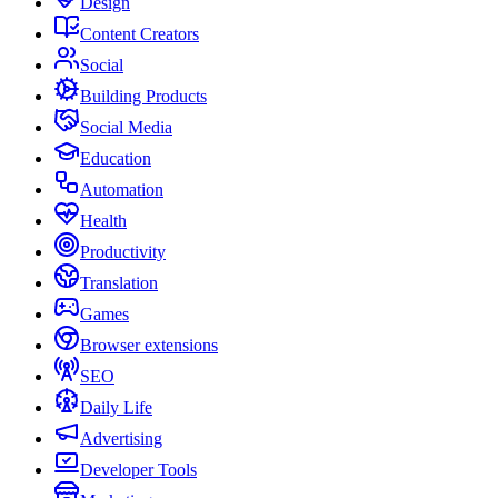
Design
Content Creators
Social
Building Products
Social Media
Education
Automation
Health
Productivity
Translation
Games
Browser extensions
SEO
Daily Life
Advertising
Developer Tools