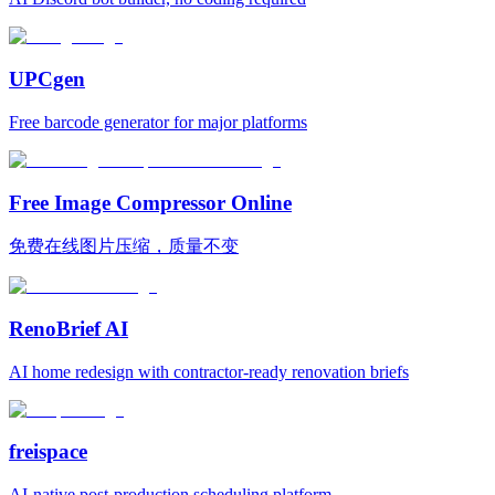
UPCgen
Free barcode generator for major platforms
Free Image Compressor Online
免费在线图片压缩，质量不变
RenoBrief AI
AI home redesign with contractor-ready renovation briefs
freispace
AI-native post-production scheduling platform