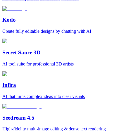
Kodo
Create fully editable designs by chatting with AI
Secret Sauce 3D
AI tool suite for professional 3D artists
Infira
AI that turns complex ideas into clear visuals
Seedream 4.5
High-fidelity multi-image editing & dense text rendering