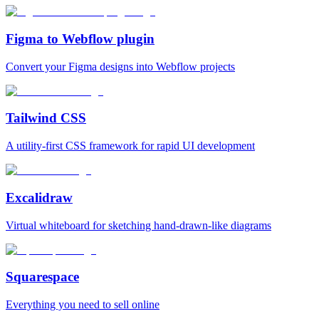
Figma to Webflow plugin
Convert your Figma designs into Webflow projects
Tailwind CSS
A utility‑first CSS framework for rapid UI development
Excalidraw
Virtual whiteboard for sketching hand‑drawn‑like diagrams
Squarespace
Everything you need to sell online