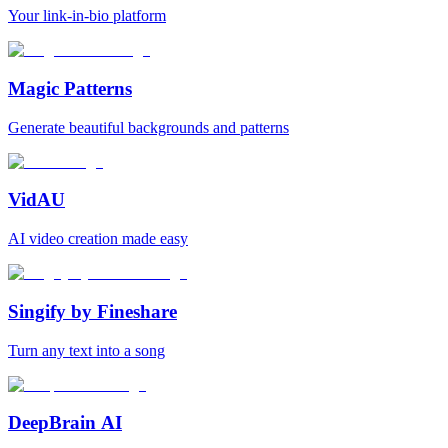
Your link-in-bio platform
Magic Patterns
Generate beautiful backgrounds and patterns
VidAU
AI video creation made easy
Singify by Fineshare
Turn any text into a song
DeepBrain AI