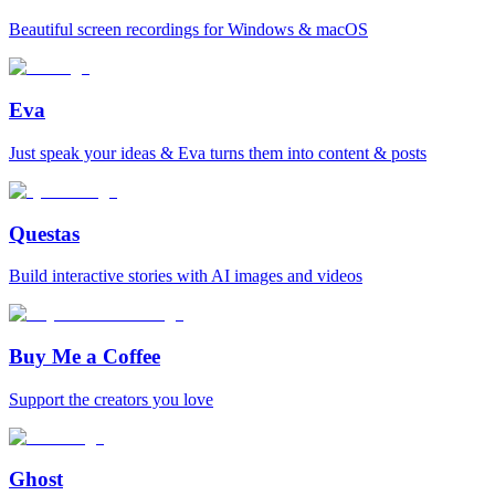
Beautiful screen recordings for Windows & macOS
Eva
Just speak your ideas & Eva turns them into content & posts
Questas
Build interactive stories with AI images and videos
Buy Me a Coffee
Support the creators you love
Ghost