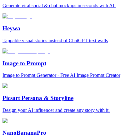
Generate viral social & chat mockups in seconds with AI.
Heywa
Tappable visual stories instead of ChatGPT text walls
Image to Prompt
Image to Prompt Generator - Free AI Image Prompt Creator
Picsart Persona & Storyline
Design your AI influencer and create any story with it.
NanoBananaPro