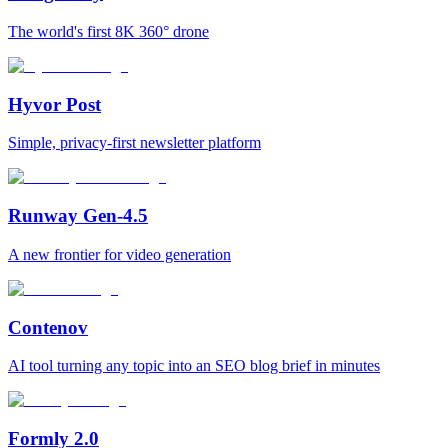
The world's first 8K 360° drone
Hyvor Post
Simple, privacy-first newsletter platform
Runway Gen-4.5
A new frontier for video generation
Contenov
AI tool turning any topic into an SEO blog brief in minutes
Formly 2.0