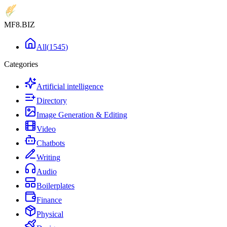
MF8
.BIZ
All
(
1545
)
Categories
Artificial intelligence
Directory
Image Generation & Editing
Video
Chatbots
Writing
Audio
Boilerplates
Finance
Physical