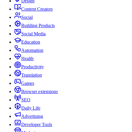
Design
Content Creators
Social
Building Products
Social Media
Education
Automation
Health
Productivity
Translation
Games
Browser extensions
SEO
Daily Life
Advertising
Developer Tools