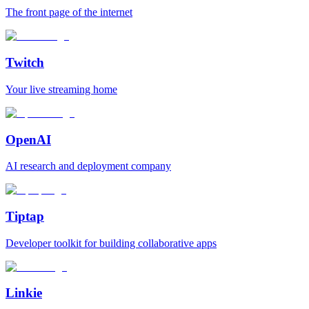
The front page of the internet
Twitch
Your live streaming home
OpenAI
AI research and deployment company
Tiptap
Developer toolkit for building collaborative apps
Linkie