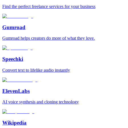
Find the perfect freelance services for your business
Gumroad
Gumroad helps creators do more of what they love.
Speechki
Convert text to lifelike audio instantly
ElevenLabs
AI voice synthesis and cloning technology
Wikipedia