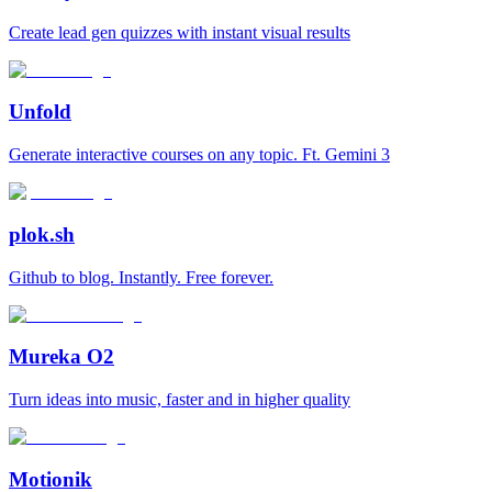
Create lead gen quizzes with instant visual results
Unfold
Generate interactive courses on any topic. Ft. Gemini 3
plok.sh
Github to blog. Instantly. Free forever.
Mureka O2
Turn ideas into music, faster and in higher quality
Motionik