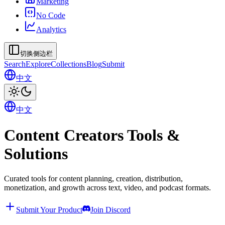
Marketing
No Code
Analytics
切换侧边栏
Search
Explore
Collections
Blog
Submit
中文
中文
Content Creators Tools &
Solutions
Curated tools for content planning, creation, distribution,
monetization, and growth across text, video, and podcast formats.
Submit Your Product
Join Discord