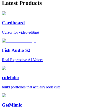
Latest Products
Cardboard
Cursor for video editing
Fish Audio S2
Real Expressive AI Voices
cutefolio
build portfolios that actually look cute.
GetMimic