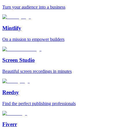
Turn your audience into a business
Mintlify
On a mission to empower builders
Screen Studio
Beautiful screen recordings in minutes
Reedsy
Find the perfect publishing professionals
Fiverr