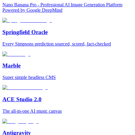
Nano Banana Pro - Professional AI Image Generation Platform
Powered by Google DeepMind
Springfield Oracle
Every Simpsons prediction sourced, scored, fact-checked
Marble
Super simple headless CMS
ACE Studio 2.0
The all-in-one AI music canvas
Antigravity