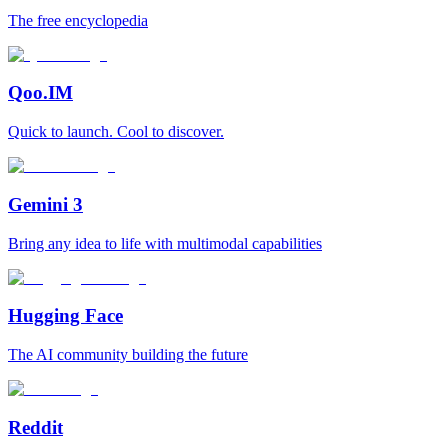
The free encyclopedia
Qoo.IM
Quick to launch. Cool to discover.
Gemini 3
Bring any idea to life with multimodal capabilities
Hugging Face
The AI community building the future
Reddit