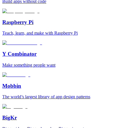
Build apps without code
Raspberry Pi
Teach, learn, and make with Raspberry Pi
Y Combinator
Make something people want
Mobbin
The world’s largest library of app design patterns
BigKr