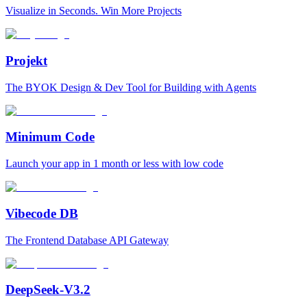
Visualize in Seconds. Win More Projects
Projekt
The BYOK Design & Dev Tool for Building with Agents
Minimum Code
Launch your app in 1 month or less with low code
Vibecode DB
The Frontend Database API Gateway
DeepSeek-V3.2