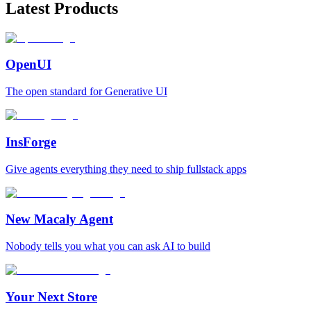
Latest Products
OpenUI
The open standard for Generative UI
InsForge
Give agents everything they need to ship fullstack apps
New Macaly Agent
Nobody tells you what you can ask AI to build
Your Next Store