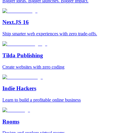
Bigger ideas. Bigger launches. Bigger impact.
Next.JS 16
Ship smarter web experiences with zero trade-offs.
Tilda Publishing
Create websites with zero coding
Indie Hackers
Learn to build a profitable online business
Rooms
Design and explore virtual rooms