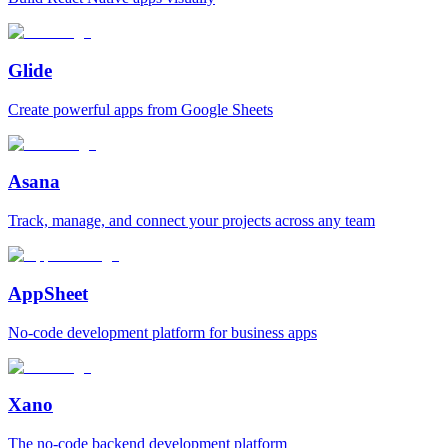
Glide
Create powerful apps from Google Sheets
Asana
Track, manage, and connect your projects across any team
AppSheet
No‑code development platform for business apps
Xano
The no‑code backend development platform