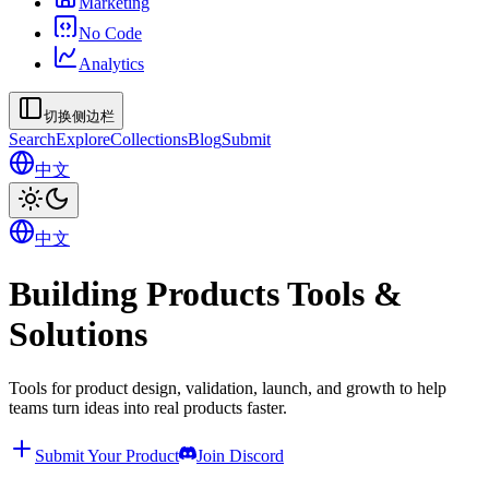
Marketing
No Code
Analytics
切换侧边栏
Search
Explore
Collections
Blog
Submit
中文
中文
Building Products Tools &
Solutions
Tools for product design, validation, launch, and growth to help
teams turn ideas into real products faster.
Submit Your Product
Join Discord