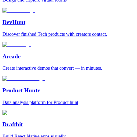
DevHunt
Discover finished Tech products with creators contact.
Arcade
Create interactive demos that convert — in minutes.
Product Huntr
Data analysis platform for Product hunt
Draftbit
Build React Native apps visually