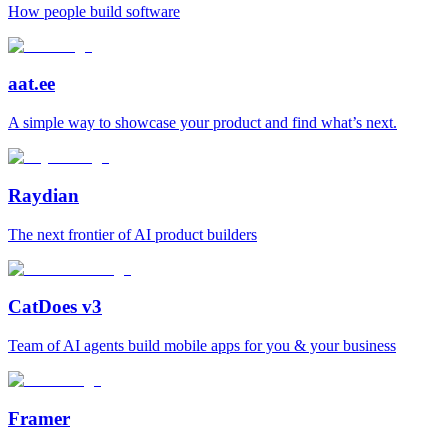
How people build software
aat.ee
A simple way to showcase your product and find what’s next.
Raydian
The next frontier of AI product builders
CatDoes v3
Team of AI agents build mobile apps for you & your business
Framer