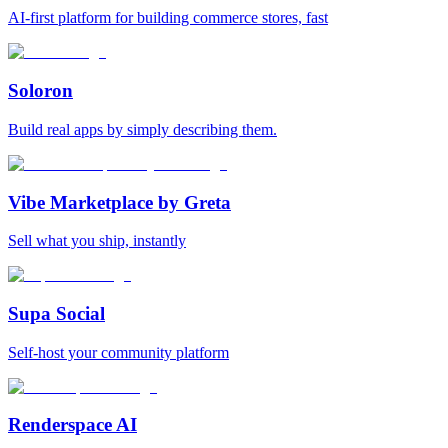
AI-first platform for building commerce stores, fast
Soloron
Build real apps by simply describing them.
Vibe Marketplace by Greta
Sell what you ship, instantly
Supa Social
Self-host your community platform
Renderspace AI