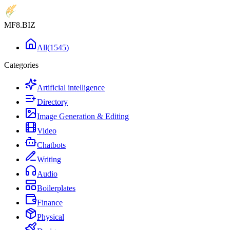
MF8
.BIZ
All
(
1545
)
Categories
Artificial intelligence
Directory
Image Generation & Editing
Video
Chatbots
Writing
Audio
Boilerplates
Finance
Physical