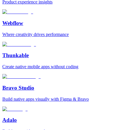
Product experience insights
Webflow
Where creativity drives performance
Thunkable
Create native mobile apps without coding
Bravo Studio
Build native apps visually with Figma & Bravo
Adalo