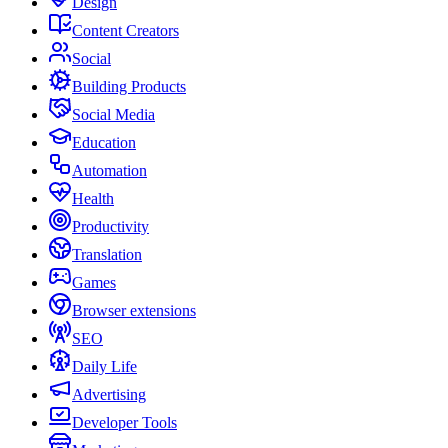
Design
Content Creators
Social
Building Products
Social Media
Education
Automation
Health
Productivity
Translation
Games
Browser extensions
SEO
Daily Life
Advertising
Developer Tools