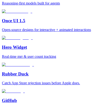
Reasoning-first models built for agents
Once UI 1.5
Open-source designs for interactive + animated interactions
Hero Widget
Real-time mrr & user count tracking
Rubber Duck
Catch App Store rejection issues before Apple does.
GitHub