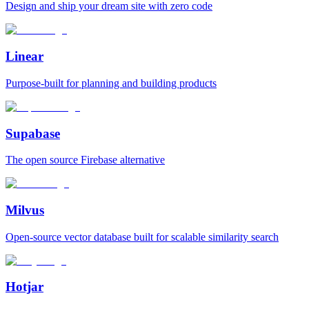
Design and ship your dream site with zero code
Linear
Purpose‑built for planning and building products
Supabase
The open source Firebase alternative
Milvus
Open‑source vector database built for scalable similarity search
Hotjar