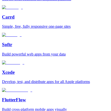
Carrd
Simple, free, fully responsive one‑page sites
Softr
Build powerful web apps from your data
Xcode
Develop, test, and distribute apps for all Apple platforms
FlutterFlow
Build cross‑platform mobile apps visually