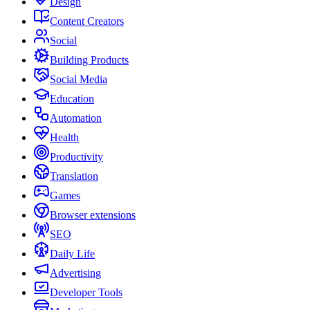
Design
Content Creators
Social
Building Products
Social Media
Education
Automation
Health
Productivity
Translation
Games
Browser extensions
SEO
Daily Life
Advertising
Developer Tools