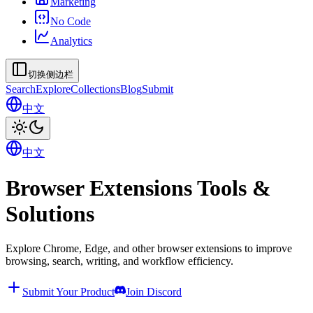
Marketing
No Code
Analytics
切换侧边栏
Search
Explore
Collections
Blog
Submit
中文
中文
Browser Extensions Tools &
Solutions
Explore Chrome, Edge, and other browser extensions to improve
browsing, search, writing, and workflow efficiency.
Submit Your Product
Join Discord