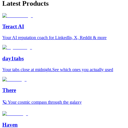
Latest Products
Teract AI
Your AI reputation coach for LinkedIn, X, Reddit & more
day1tabs
Your tabs close at midnight.See which ones you actually used
There
🪐 Your cosmic compass through the galaxy
Haven