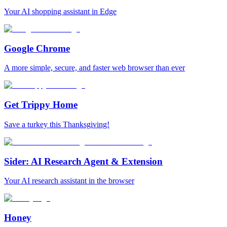
Your AI shopping assistant in Edge
Google Chrome
A more simple, secure, and faster web browser than ever
Get Trippy Home
Save a turkey this Thanksgiving!
Sider: AI Research Agent & Extension
Your AI research assistant in the browser
Honey