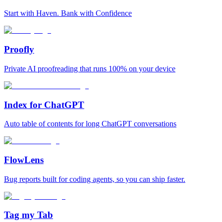
Start with Haven. Bank with Confidence
Proofly
Private AI proofreading that runs 100% on your device
Index for ChatGPT
Auto table of contents for long ChatGPT conversations
FlowLens
Bug reports built for coding agents, so you can ship faster.
Tag my Tab