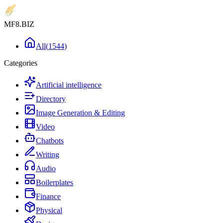
MF8
.BIZ
All
(
1544
)
Categories
Artificial intelligence
Directory
Image Generation & Editing
Video
Chatbots
Writing
Audio
Boilerplates
Finance
Physical