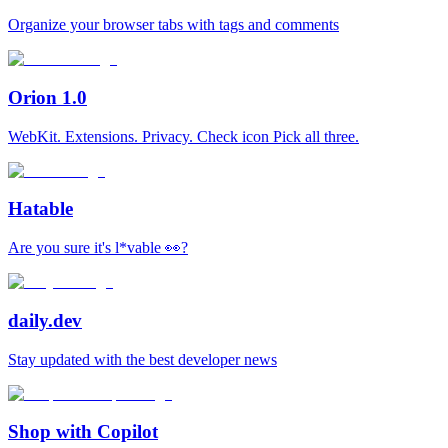
Organize your browser tabs with tags and comments
Orion 1.0
WebKit. Extensions. Privacy. Check icon Pick all three.
Hatable
Are you sure it's l*vable 👀?
daily.dev
Stay updated with the best developer news
Shop with Copilot