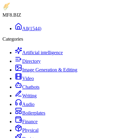
MF8
.BIZ
All
(
1544
)
Categories
Artificial intelligence
Directory
Image Generation & Editing
Video
Chatbots
Writing
Audio
Boilerplates
Finance
Physical