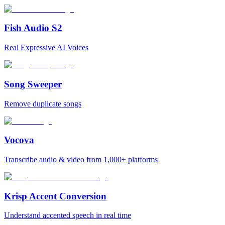
Fish Audio S2
Real Expressive AI Voices
Song Sweeper
Remove duplicate songs
Vocova
Transcribe audio & video from 1,000+ platforms
Krisp Accent Conversion
Understand accented speech in real time