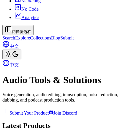
Marketing
No Code
Analytics
切换侧边栏
Search
Explore
Collections
Blog
Submit
中文
中文
Audio Tools & Solutions
Voice generation, audio editing, transcription, noise reduction,
dubbing, and podcast production tools.
Submit Your Product
Join Discord
Latest Products