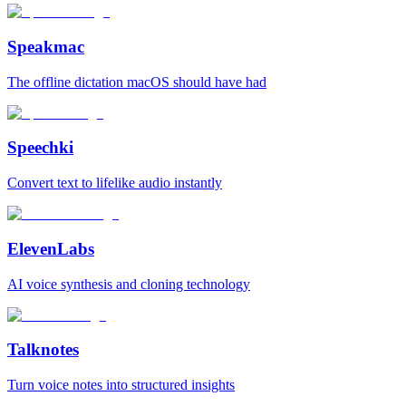
Speakmac
The offline dictation macOS should have had
Speechki
Convert text to lifelike audio instantly
ElevenLabs
AI voice synthesis and cloning technology
Talknotes
Turn voice notes into structured insights