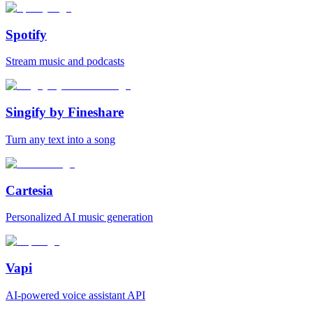
Spotify
Stream music and podcasts
Singify by Fineshare
Turn any text into a song
Cartesia
Personalized AI music generation
Vapi
AI‑powered voice assistant API