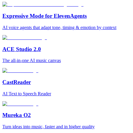
Expressive Mode for ElevenAgents
AI voice agents that adapt tone, timing & emotion by context
ACE Studio 2.0
The all-in-one AI music canvas
CastReader
AI Text to Speech Reader
Mureka O2
Turn ideas into music, faster and in higher quality