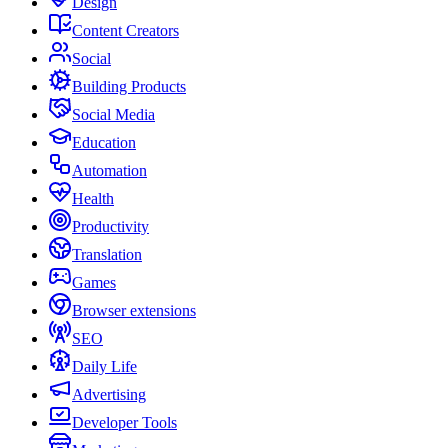
Design
Content Creators
Social
Building Products
Social Media
Education
Automation
Health
Productivity
Translation
Games
Browser extensions
SEO
Daily Life
Advertising
Developer Tools