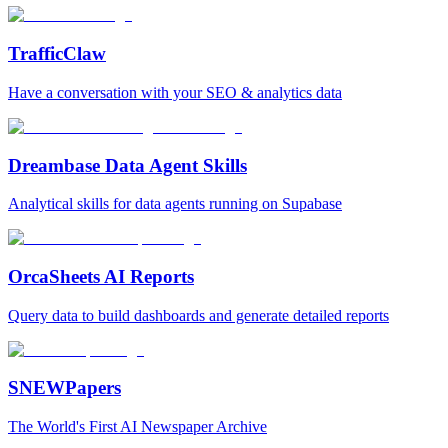
TrafficClaw
Have a conversation with your SEO & analytics data
Dreambase Data Agent Skills
Analytical skills for data agents running on Supabase
OrcaSheets AI Reports
Query data to build dashboards and generate detailed reports
SNEWPapers
The World's First AI Newspaper Archive