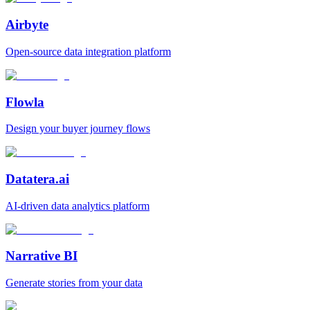
Airbyte
Open‑source data integration platform
Flowla
Design your buyer journey flows
Datatera.ai
AI‑driven data analytics platform
Narrative BI
Generate stories from your data