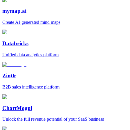
mymap.ai
Create AI‑generated mind maps
Databricks
Unified data analytics platform
Zintlr
B2B sales intelligence platform
ChartMogul
Unlock the full revenue potential of your SaaS business