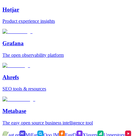
Hotjar
Product experience insights
Grafana
The open observability platform
Ahrefs
SEO tools & resources
Metabase
The easy open source business intelligence tool
aat.ee
MiFar
Qoo.IM
FastD
Xlayers
Upperstory