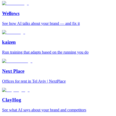
Wellows
See how AI talks about your brand — and fix it
kaizen
Run training that adapts based on the running you do
Next Place
Offices for rent in Tel Aviv | NextPlace
ClayHog
See what AI says about your brand and competitors