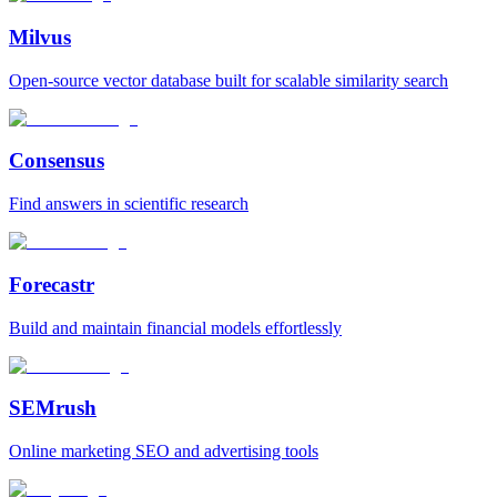
Milvus
Open‑source vector database built for scalable similarity search
Consensus
Find answers in scientific research
Forecastr
Build and maintain financial models effortlessly
SEMrush
Online marketing SEO and advertising tools