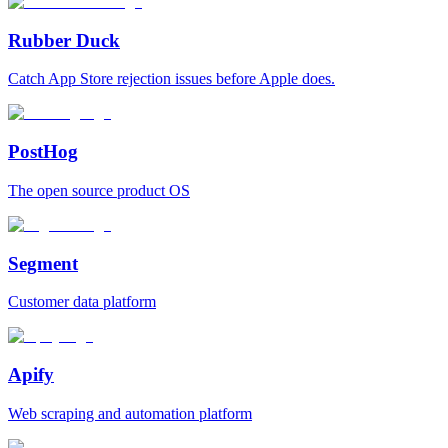
Rubber Duck
Catch App Store rejection issues before Apple does.
PostHog
The open source product OS
Segment
Customer data platform
Apify
Web scraping and automation platform