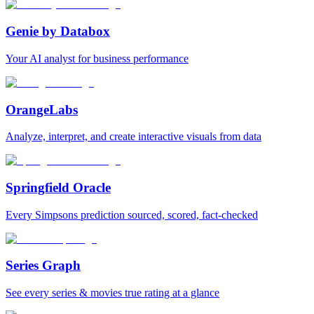
Genie by Databox
Your AI analyst for business performance
OrangeLabs
Analyze, interpret, and create interactive visuals from data
Springfield Oracle
Every Simpsons prediction sourced, scored, fact-checked
Series Graph
See every series & movies true rating at a glance