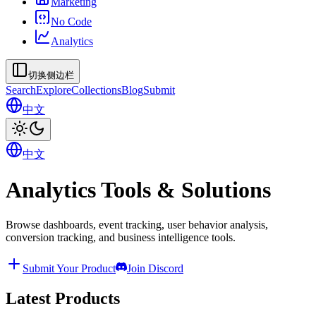
Marketing
No Code
Analytics
切换侧边栏
Search
Explore
Collections
Blog
Submit
中文
中文
Analytics Tools & Solutions
Browse dashboards, event tracking, user behavior analysis,
conversion tracking, and business intelligence tools.
Submit Your Product
Join Discord
Latest Products