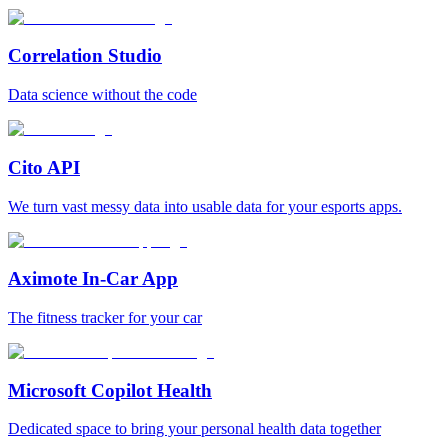
Correlation Studio
Data science without the code
Cito API
We turn vast messy data into usable data for your esports apps.
Aximote In-Car App
The fitness tracker for your car
Microsoft Copilot Health
Dedicated space to bring your personal health data together