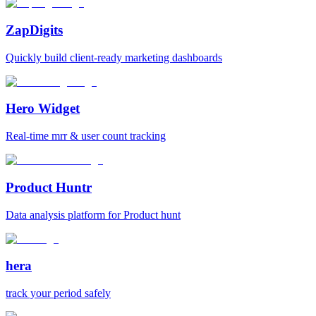
ZapDigits
Quickly build client-ready marketing dashboards
Hero Widget
Real-time mrr & user count tracking
Product Huntr
Data analysis platform for Product hunt
hera
track your period safely