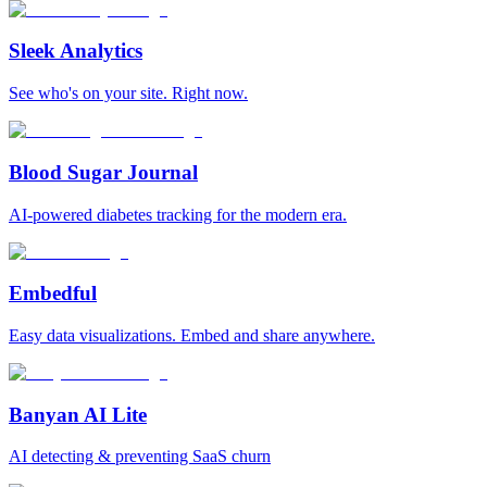
Sleek Analytics
See who's on your site. Right now.
Blood Sugar Journal
AI-powered diabetes tracking for the modern era.
Embedful
Easy data visualizations. Embed and share anywhere.
Banyan AI Lite
AI detecting & preventing SaaS churn