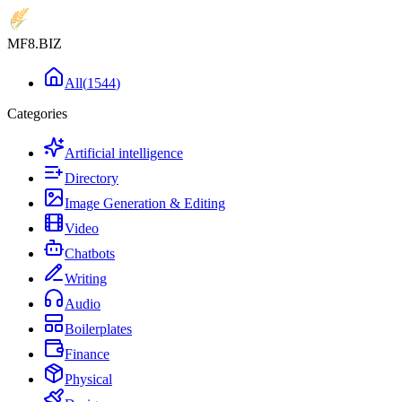
MF8
.BIZ
All
(
1544
)
Categories
Artificial intelligence
Directory
Image Generation & Editing
Video
Chatbots
Writing
Audio
Boilerplates
Finance
Physical