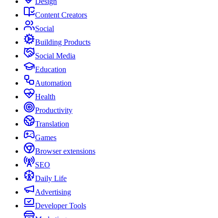
Design
Content Creators
Social
Building Products
Social Media
Education
Automation
Health
Productivity
Translation
Games
Browser extensions
SEO
Daily Life
Advertising
Developer Tools