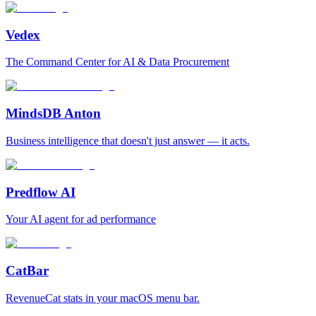
Vedex
The Command Center for AI & Data Procurement
MindsDB Anton
Business intelligence that doesn't just answer — it acts.
Predflow AI
Your AI agent for ad performance
CatBar
RevenueCat stats in your macOS menu bar.