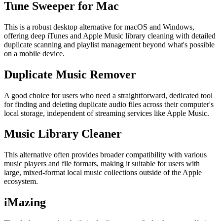
Tune Sweeper for Mac
This is a robust desktop alternative for macOS and Windows,
offering deep iTunes and Apple Music library cleaning with detailed
duplicate scanning and playlist management beyond what's possible
on a mobile device.
Duplicate Music Remover
A good choice for users who need a straightforward, dedicated tool
for finding and deleting duplicate audio files across their computer's
local storage, independent of streaming services like Apple Music.
Music Library Cleaner
This alternative often provides broader compatibility with various
music players and file formats, making it suitable for users with
large, mixed-format local music collections outside of the Apple
ecosystem.
iMazing