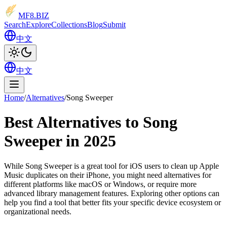
MF8
.BIZ
Search
Explore
Collections
Blog
Submit
中文
中文
Home
/
Alternatives
/
Song Sweeper
Best Alternatives to Song
Sweeper in 2025
While Song Sweeper is a great tool for iOS users to clean up Apple
Music duplicates on their iPhone, you might need alternatives for
different platforms like macOS or Windows, or require more
advanced library management features. Exploring other options can
help you find a tool that better fits your specific device ecosystem or
organizational needs.