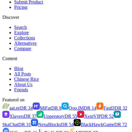
Submit Product
Pricing
Discover
Search
Explore
Collections
Alternatives
Compare
Content
Blog
All Posts
Chinese Rice
About Us
Friends
Featured on
aat.ee
DR
34
MiFar
DR
8
Qoo.IM
DR
14
FastD
DR
32
Xlayers
DR
37
Upperstory
DR
55
XemVIP
DR
52
SkaChat
DR
31
NexaBlocks
DR
54
BlackHawkGame
DR
72