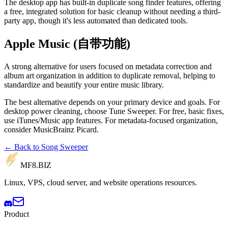
The desktop app has built-in duplicate song finder features, offering
a free, integrated solution for basic cleanup without needing a third-
party app, though it's less automated than dedicated tools.
Apple Music (自带功能)
A strong alternative for users focused on metadata correction and
album art organization in addition to duplicate removal, helping to
standardize and beautify your entire music library.
The best alternative depends on your primary device and goals. For
desktop power cleaning, choose Tune Sweeper. For free, basic fixes,
use iTunes/Music app features. For metadata-focused organization,
consider MusicBrainz Picard.
← Back to Song Sweeper
MF8
.BIZ
Linux, VPS, cloud server, and website operations resources.
Product