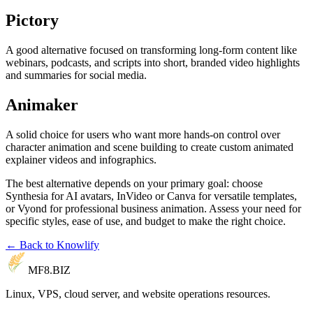
Pictory
A good alternative focused on transforming long-form content like
webinars, podcasts, and scripts into short, branded video highlights
and summaries for social media.
Animaker
A solid choice for users who want more hands-on control over
character animation and scene building to create custom animated
explainer videos and infographics.
The best alternative depends on your primary goal: choose
Synthesia for AI avatars, InVideo or Canva for versatile templates,
or Vyond for professional business animation. Assess your need for
specific styles, ease of use, and budget to make the right choice.
← Back to Knowlify
MF8
.BIZ
Linux, VPS, cloud server, and website operations resources.