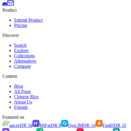
Product
Submit Product
Pricing
Discover
Search
Explore
Collections
Alternatives
Compare
Content
Blog
All Posts
Chinese Rice
About Us
Friends
Featured on
aat.ee
DR
34
MiFar
DR
8
Qoo.IM
DR
14
FastD
DR
32