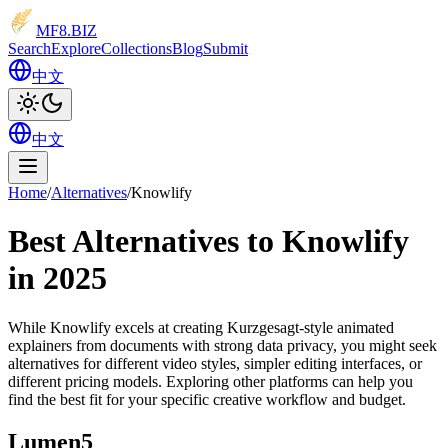
MF8
.BIZ
Search
Explore
Collections
Blog
Submit
中文
中文
Home
/
Alternatives
/
Knowlify
Best Alternatives to Knowlify
in 2025
While Knowlify excels at creating Kurzgesagt-style animated
explainers from documents with strong data privacy, you might seek
alternatives for different video styles, simpler editing interfaces, or
different pricing models. Exploring other platforms can help you
find the best fit for your specific creative workflow and budget.
Lumen5