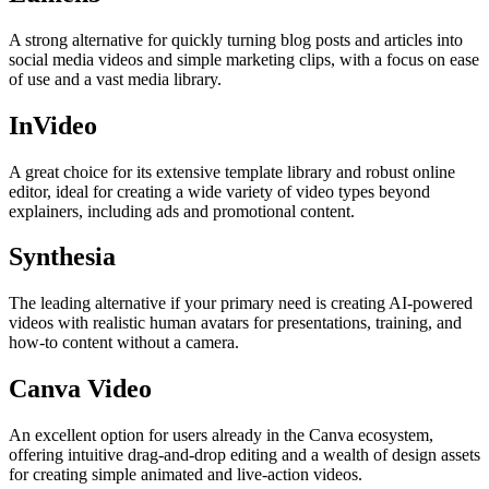
A strong alternative for quickly turning blog posts and articles into
social media videos and simple marketing clips, with a focus on ease
of use and a vast media library.
InVideo
A great choice for its extensive template library and robust online
editor, ideal for creating a wide variety of video types beyond
explainers, including ads and promotional content.
Synthesia
The leading alternative if your primary need is creating AI-powered
videos with realistic human avatars for presentations, training, and
how-to content without a camera.
Canva Video
An excellent option for users already in the Canva ecosystem,
offering intuitive drag-and-drop editing and a wealth of design assets
for creating simple animated and live-action videos.