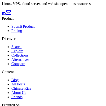
Linux, VPS, cloud server, and website operations resources.
Product
Submit Product
Pricing
Discover
Search
Explore
Collections
Alternatives
Compare
Content
Blog
All Posts
Chinese Rice
About Us
Friends
Featured on