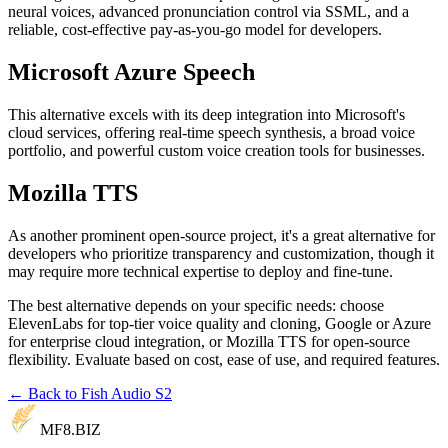
neural voices, advanced pronunciation control via SSML, and a
reliable, cost-effective pay-as-you-go model for developers.
Microsoft Azure Speech
This alternative excels with its deep integration into Microsoft's
cloud services, offering real-time speech synthesis, a broad voice
portfolio, and powerful custom voice creation tools for businesses.
Mozilla TTS
As another prominent open-source project, it's a great alternative for
developers who prioritize transparency and customization, though it
may require more technical expertise to deploy and fine-tune.
The best alternative depends on your specific needs: choose
ElevenLabs for top-tier voice quality and cloning, Google or Azure
for enterprise cloud integration, or Mozilla TTS for open-source
flexibility. Evaluate based on cost, ease of use, and required features.
← Back to Fish Audio S2
MF8
.BIZ