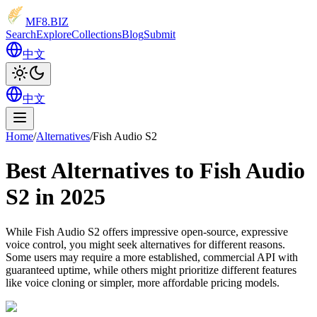
MF8
.BIZ
Search
Explore
Collections
Blog
Submit
中文
中文
Home
/
Alternatives
/
Fish Audio S2
Best Alternatives to Fish Audio
S2 in 2025
While Fish Audio S2 offers impressive open-source, expressive
voice control, you might seek alternatives for different reasons.
Some users may require a more established, commercial API with
guaranteed uptime, while others might prioritize different features
like voice cloning or simpler, more affordable pricing models.