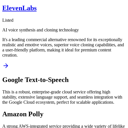
ElevenLabs
Listed
AI voice synthesis and cloning technology
It's a leading commercial alternative renowned for its exceptionally
realistic and emotive voices, superior voice cloning capabilities, and
a user-friendly platform, making it ideal for premium content
creation.
Google Text-to-Speech
This is a robust, enterprise-grade cloud service offering high
stability, extensive language support, and seamless integration with
the Google Cloud ecosystem, perfect for scalable applications.
Amazon Polly
A strong AWS-integrated service providing a wide variety of lifelike