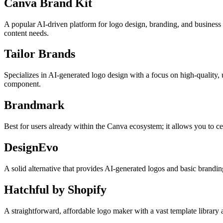
Canva Brand Kit
A popular AI-driven platform for logo design, branding, and business 
content needs.
Tailor Brands
Specializes in AI-generated logo design with a focus on high-quality, 
component.
Brandmark
Best for users already within the Canva ecosystem; it allows you to cen
DesignEvo
A solid alternative that provides AI-generated logos and basic branding
Hatchful by Shopify
A straightforward, affordable logo maker with a vast template library a