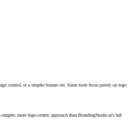
ign control, or a simpler feature set. Some tools focus purely on logo
a simpler, more logo-centric approach than BrandingStudio.ai's full