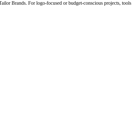
 Tailor Brands. For logo-focused or budget-conscious projects, tools