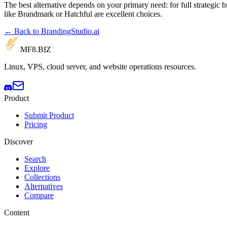
The best alternative depends on your primary need: for full strategic 
like Brandmark or Hatchful are excellent choices.
← Back to BrandingStudio.ai
MF8
.BIZ
Linux, VPS, cloud server, and website operations resources.
Product
Submit Product
Pricing
Discover
Search
Explore
Collections
Alternatives
Compare
Content