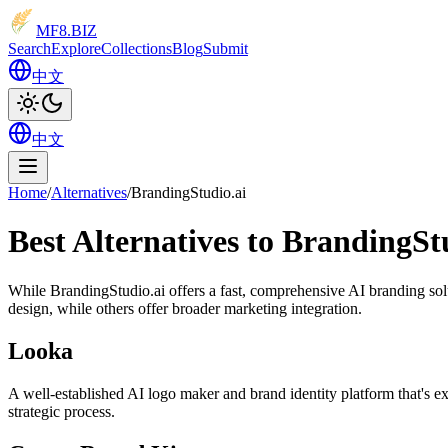
MF8
.BIZ
Search
Explore
Collections
Blog
Submit
中文
中文
Home
/
Alternatives
/
BrandingStudio.ai
Best Alternatives to BrandingSt
While BrandingStudio.ai offers a fast, comprehensive AI branding solut
design, while others offer broader marketing integration.
Looka
A well-established AI logo maker and brand identity platform that's ex
strategic process.