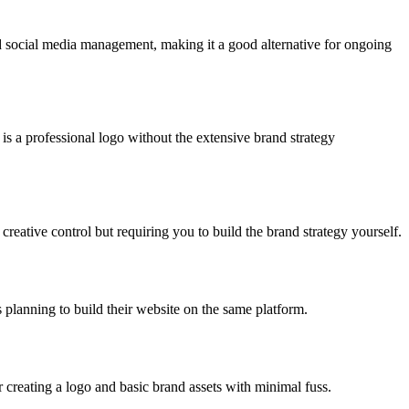
nd social media management, making it a good alternative for ongoing
 is a professional logo without the extensive brand strategy
creative control but requiring you to build the brand strategy yourself.
s planning to build their website on the same platform.
r creating a logo and basic brand assets with minimal fuss.