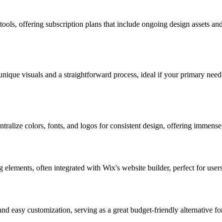
tools, offering subscription plans that include ongoing design assets a
unique visuals and a straightforward process, ideal if your primary need
tralize colors, fonts, and logos for consistent design, offering immense 
 elements, often integrated with Wix's website builder, perfect for user
nd easy customization, serving as a great budget-friendly alternative fo