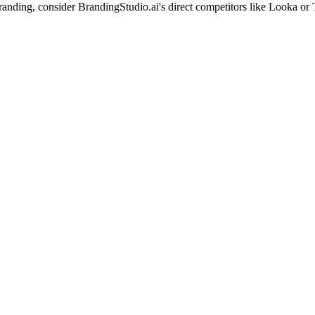
branding, consider BrandingStudio.ai's direct competitors like Looka or