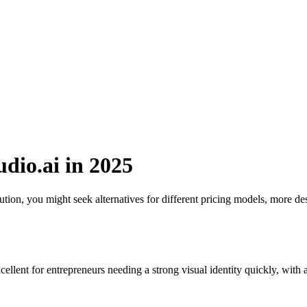
udio.ai in 2025
ion, you might seek alternatives for different pricing models, more des
cellent for entrepreneurs needing a strong visual identity quickly, with 